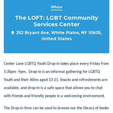
Where
The LOFT: LGBT Community
Services Center
252 Bryant Ave, White Plains, NY 10605,
United States
Center Lane LGBTQ Youth Drop-in takes place every Friday from
5:30pm -9pm. Drop-in is an informal gathering for LGBTQ
Youth and their Allies aged 13-21. Snacks and refreshments are
available, and drop-in is a safe space that allows you to chat
with friends and friendly people in a welcoming environment.
The Drop-in time can be used to browse our the library of books