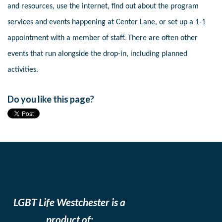
and resources, use the internet, find out about the program
services and events happening at Center Lane, or set up a 1-1
appointment with a member of staff. There are often other
events that run alongside the drop-in, including planned
activities.
Do you like this page?
LGBT Life Westchester is a
product of: