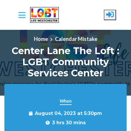
Skip to main content
Home
Calendar Mistake
Center Lane The Loft :
LGBT Community
Services Center
When
August 04, 2023 at 5:30pm
3 hrs 30 mins