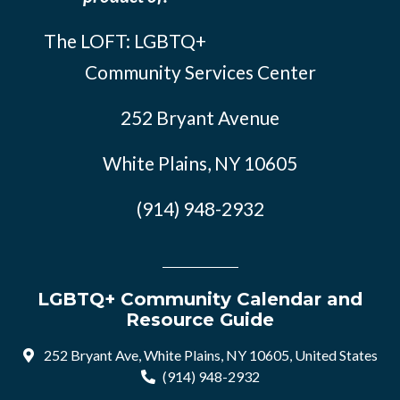
The LOFT: LGBTQ+
Community Services Center
252 Bryant Avenue
White Plains, NY 10605
(914) 948-2932
LGBTQ+ Community Calendar and
Resource Guide
252 Bryant Ave, White Plains, NY 10605, United States
(914) 948-2932