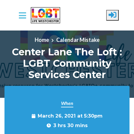
Skip to main content
Home
Calendar Mistake
Center Lane The Loft :
LGBT Community
Services Center
When
March 26, 2021 at 5:30pm
3 hrs 30 mins