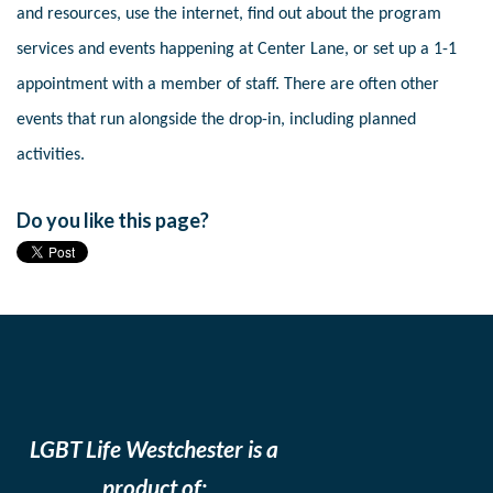
and resources, use the internet, find out about the program
services and events happening at Center Lane, or set up a 1-1
appointment with a member of staff. There are often other
events that run alongside the drop-in, including planned
activities.
Do you like this page?
LGBT Life Westchester is a
product of: