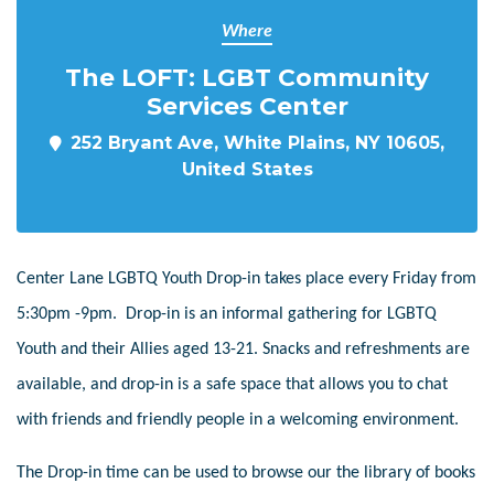
Where
The LOFT: LGBT Community
Services Center
252 Bryant Ave, White Plains, NY 10605,
United States
Center Lane LGBTQ Youth Drop-in takes place every Friday from
5:30pm -9pm. Drop-in is an informal gathering for LGBTQ
Youth and their Allies aged 13-21. Snacks and refreshments are
available, and drop-in is a safe space that allows you to chat
with friends and friendly people in a welcoming environment.
The Drop-in time can be used to browse our the library of books