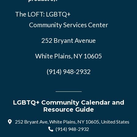
The LOFT: LGBTQ+
Community Services Center
252 Bryant Avenue
White Plains, NY 10605
(914) 948-2932
LGBTQ+ Community Calendar and
Resource Guide
252 Bryant Ave, White Plains, NY 10605, United States
(914) 948-2932