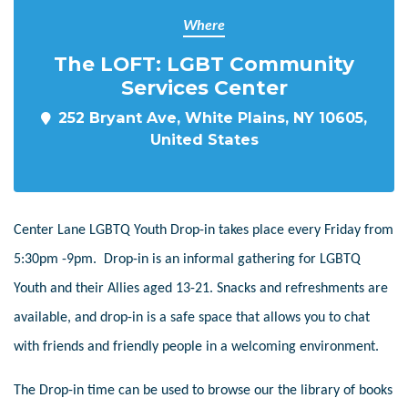
Where
The LOFT: LGBT Community
Services Center
252 Bryant Ave, White Plains, NY 10605,
United States
Center Lane LGBTQ Youth Drop-in takes place every Friday from
5:30pm -9pm. Drop-in is an informal gathering for LGBTQ
Youth and their Allies aged 13-21. Snacks and refreshments are
available, and drop-in is a safe space that allows you to chat
with friends and friendly people in a welcoming environment.
The Drop-in time can be used to browse our the library of books