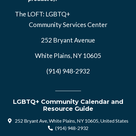
The LOFT: LGBTQ+
Community Services Center
252 Bryant Avenue
White Plains, NY 10605
(914) 948-2932
LGBTQ+ Community Calendar and
Resource Guide
252 Bryant Ave, White Plains, NY 10605, United States
(914) 948-2932