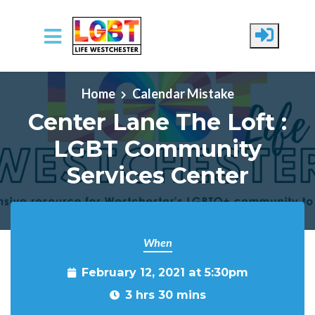
Skip to main content
Home
Calendar Mistake
Center Lane The Loft :
LGBT Community
Services Center
When
February 12, 2021 at 5:30pm
3 hrs 30 mins