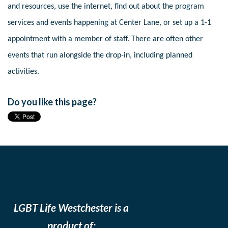
and resources, use the internet, find out about the program
services and events happening at Center Lane, or set up a 1-1
appointment with a member of staff. There are often other
events that run alongside the drop-in, including planned
activities.
Do you like this page?
LGBT Life Westchester is a
product of: