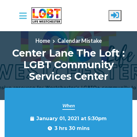
Skip to main content
Home
Calendar Mistake
Center Lane The Loft :
LGBT Community
Services Center
When
January 01, 2021 at 5:30pm
3 hrs 30 mins