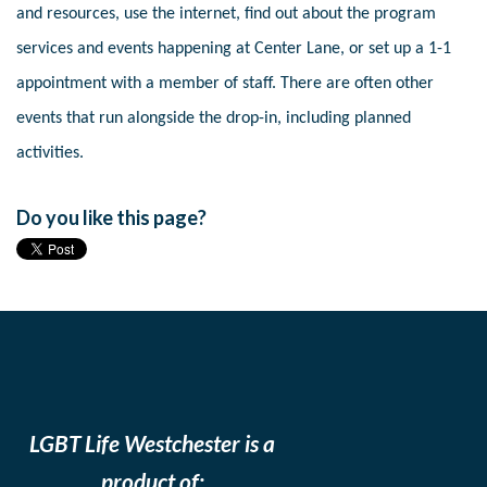
and resources, use the internet, find out about the program
services and events happening at Center Lane, or set up a 1-1
appointment with a member of staff. There are often other
events that run alongside the drop-in, including planned
activities.
Do you like this page?
LGBT Life Westchester is a
product of: