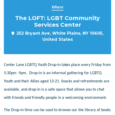
Where
The LOFT: LGBT Community
Services Center
252 Bryant Ave, White Plains, NY 10605,
United States
Center Lane LGBTQ Youth Drop-in takes place every Friday from
5:30pm -9pm. Drop-in is an informal gathering for LGBTQ
Youth and their Allies aged 13-21. Snacks and refreshments are
available, and drop-in is a safe space that allows you to chat
with friends and friendly people in a welcoming environment.
The Drop-in time can be used to browse our the library of books