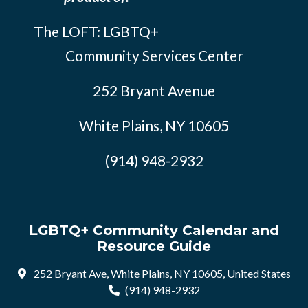
The LOFT: LGBTQ+
Community Services Center
252 Bryant Avenue
White Plains, NY 10605
(914) 948-2932
LGBTQ+ Community Calendar and
Resource Guide
252 Bryant Ave, White Plains, NY 10605, United States
(914) 948-2932