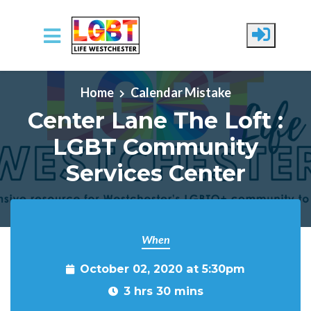
Skip to main content
Home
Calendar Mistake
Center Lane The Loft :
LGBT Community
Services Center
When
October 02, 2020 at 5:30pm
3 hrs 30 mins