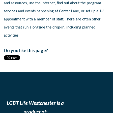
and resources, use the internet, find out about the program
services and events happening at Center Lane, or set up a 1-1
appointment with a member of staff. There are often other
events that run alongside the drop-in, including planned
activities.
Do you like this page?
LGBT Life Westchester is a
product of: