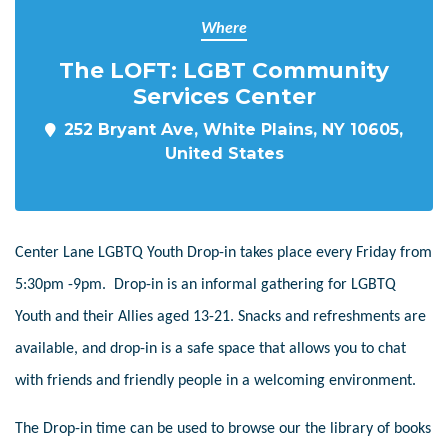
Where
The LOFT: LGBT Community
Services Center
252 Bryant Ave, White Plains, NY 10605,
United States
Center Lane LGBTQ Youth Drop-in takes place every Friday from
5:30pm -9pm. Drop-in is an informal gathering for LGBTQ
Youth and their Allies aged 13-21. Snacks and refreshments are
available, and drop-in is a safe space that allows you to chat
with friends and friendly people in a welcoming environment.
The Drop-in time can be used to browse our the library of books