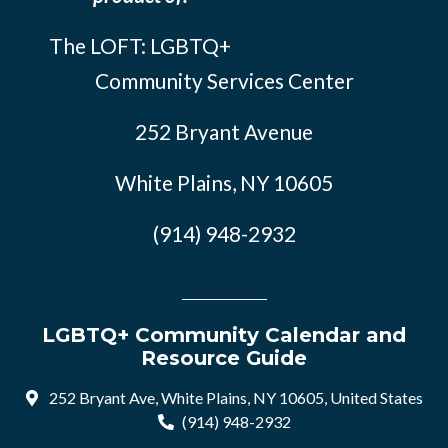
The LOFT: LGBTQ+
Community Services Center
252 Bryant Avenue
White Plains, NY 10605
(914) 948-2932
LGBTQ+ Community Calendar and
Resource Guide
252 Bryant Ave, White Plains, NY 10605, United States
(914) 948-2932