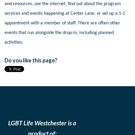
and resources, use the internet, find out about the program
services and events happening at Center Lane, or set up a 1-1
appointment with a member of staff. There are often other
events that run alongside the drop-in, including planned
activities.
Do you like this page?
LGBT Life Westchester is a
product of: