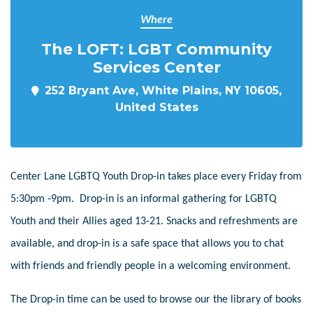
Where
The LOFT: LGBT Community
Services Center
252 Bryant Ave, White Plains, NY 10605,
United States
Center Lane LGBTQ Youth Drop-in takes place every Friday from
5:30pm -9pm. Drop-in is an informal gathering for LGBTQ
Youth and their Allies aged 13-21. Snacks and refreshments are
available, and drop-in is a safe space that allows you to chat
with friends and friendly people in a welcoming environment.
The Drop-in time can be used to browse our the library of books