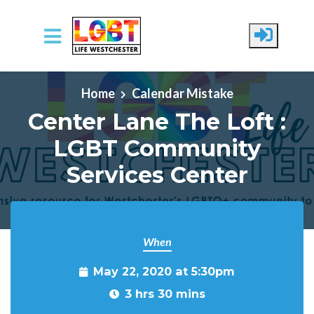
Skip to main content
Home
Calendar Mistake
Center Lane The Loft :
LGBT Community
Services Center
When
May 22, 2020 at 5:30pm
3 hrs 30 mins