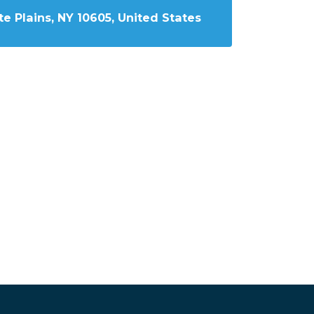
e Plains, NY 10605, United States