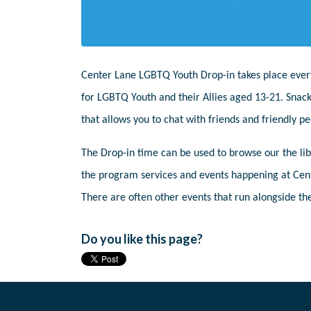
Center Lane LGBTQ Youth Drop-in takes place ever
for LGBTQ Youth and their Allies aged 13-21. Snack
that allows you to chat with friends and friendly 
The Drop-in time can be used to browse our the libr
the program services and events happening at Cent
There are often other events that run alongside the
Do you like this page?