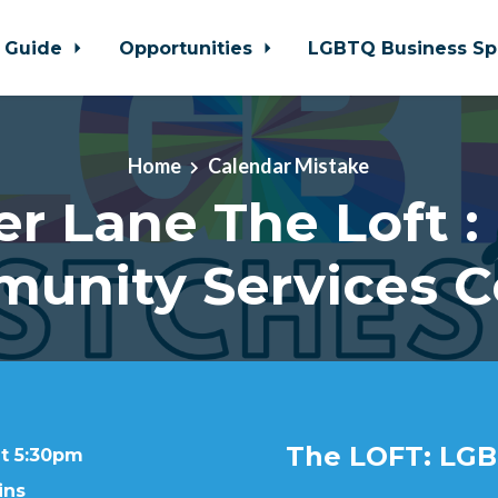
 Guide
Opportunities
LGBTQ Business Sp
Home
Calendar Mistake
er Lane The Loft :
unity Services C
The LOFT: LGB
at 5:30pm
ins