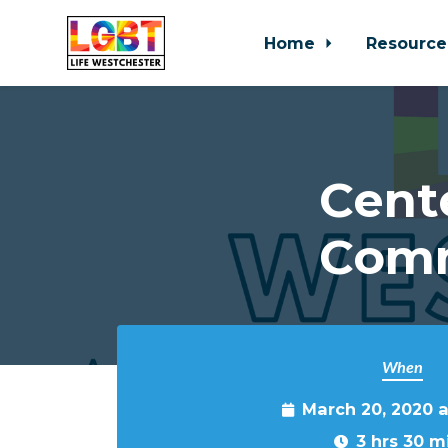
Home
Resource
Skip to main content
Cent
Comm
When
March 20, 2020 
3 hrs 30 m