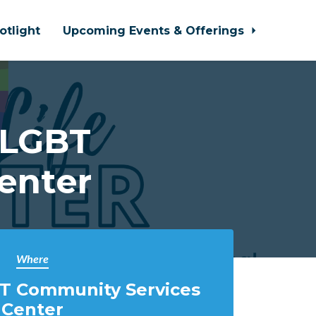
otlight
Upcoming Events & Offerings
 LGBT
enter
Where
T Community Services
Center