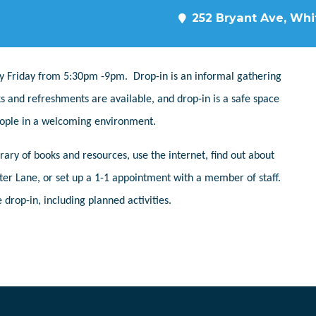
252 Bryant Ave, Whit
y Friday from 5:30pm -9pm. Drop-in is an informal gathering
s and refreshments are available, and drop-in is a safe space
people in a welcoming environment.
ary of books and resources, use the internet, find out about
er Lane, or set up a 1-1 appointment with a member of staff.
 drop-in, including planned activities.