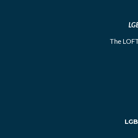
LGB
The LOFT
LGB