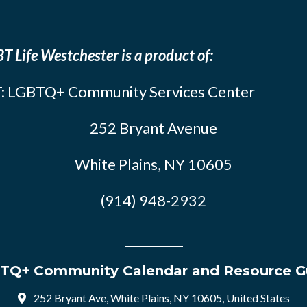
T Life Westchester is a product of:
: LGBTQ+ Community Services Center
252 Bryant Avenue
White Plains, NY 10605
(914) 948-2932
TQ+ Community Calendar and Resource G
252 Bryant Ave, White Plains, NY 10605, United States