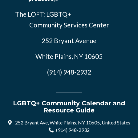
The LOFT: LGBTQ+
Community Services Center
252 Bryant Avenue
White Plains, NY 10605
(914) 948-2932
LGBTQ+ Community Calendar and
Resource Guide
252 Bryant Ave, White Plains, NY 10605, United States
(914) 948-2932