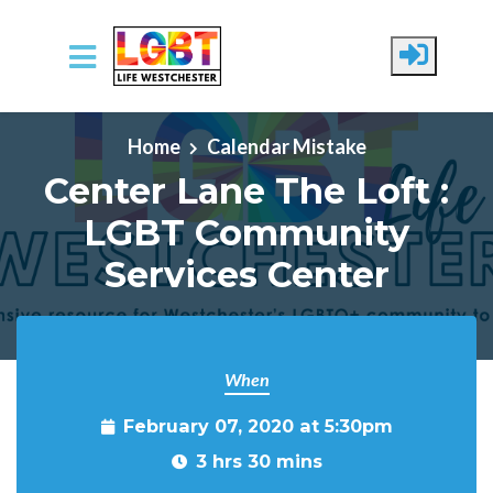
Skip to main content
Home
Calendar Mistake
Center Lane The Loft :
LGBT Community
Services Center
When
February 07, 2020 at 5:30pm
3 hrs 30 mins