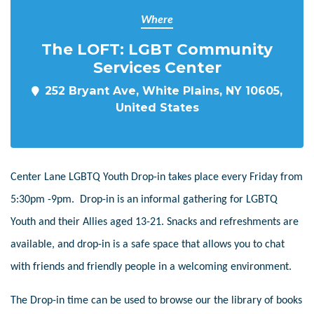
Where
The LOFT: LGBT Community
Services Center
252 Bryant Ave, White Plains, NY 10605,
United States
Center Lane LGBTQ Youth Drop-in takes place every Friday from
5:30pm -9pm. Drop-in is an informal gathering for LGBTQ
Youth and their Allies aged 13-21. Snacks and refreshments are
available, and drop-in is a safe space that allows you to chat
with friends and friendly people in a welcoming environment.
The Drop-in time can be used to browse our the library of books