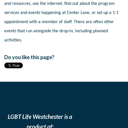
and resources, use the internet, find out about the program
services and events happening at Center Lane, or set up a 1-1
appointment with a member of staff. There are often other
events that run alongside the drop-in, including planned
activities.
Do you like this page?
LGBT Life Westchester is a
product of: