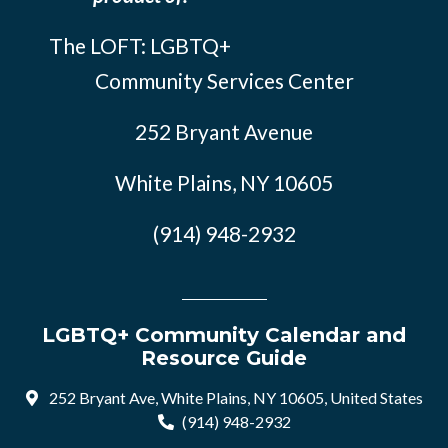
The LOFT: LGBTQ+
Community Services Center
252 Bryant Avenue
White Plains, NY 10605
(914) 948-2932
LGBTQ+ Community Calendar and
Resource Guide
252 Bryant Ave, White Plains, NY 10605, United States
(914) 948-2932