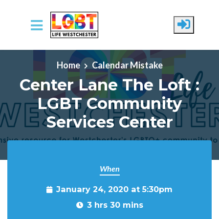
Skip to main content
Home
Calendar Mistake
Center Lane The Loft :
LGBT Community
Services Center
When
January 24, 2020 at 5:30pm
3 hrs 30 mins