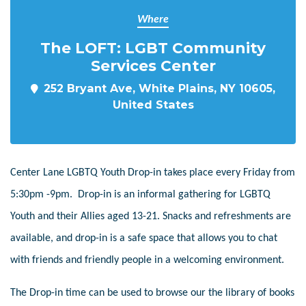
Where
The LOFT: LGBT Community
Services Center
252 Bryant Ave, White Plains, NY 10605,
United States
Center Lane LGBTQ Youth Drop-in takes place every Friday from
5:30pm -9pm. Drop-in is an informal gathering for LGBTQ
Youth and their Allies aged 13-21. Snacks and refreshments are
available, and drop-in is a safe space that allows you to chat
with friends and friendly people in a welcoming environment.
The Drop-in time can be used to browse our the library of books