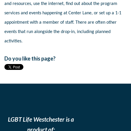
and resources, use the internet, find out about the program
services and events happening at Center Lane, or set up a 1-1
appointment with a member of staff. There are often other
events that run alongside the drop-in, including planned
activities.
Do you like this page?
LGBT Life Westchester is a
product of: