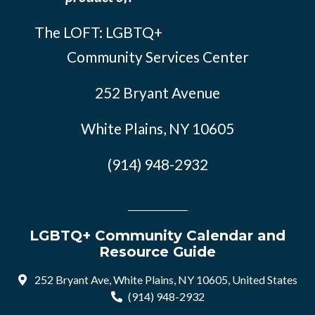
The LOFT: LGBTQ+
Community Services Center
252 Bryant Avenue
White Plains, NY 10605
(914) 948-2932
LGBTQ+ Community Calendar and
Resource Guide
252 Bryant Ave, White Plains, NY 10605, United States
(914) 948-2932