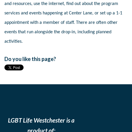
and resources, use the internet, find out about the program
services and events happening at Center Lane, or set up a 1-1
appointment with a member of staff. There are often other
events that run alongside the drop-in, including planned
activities.
Do you like this page?
LGBT Life Westchester is a
product of: