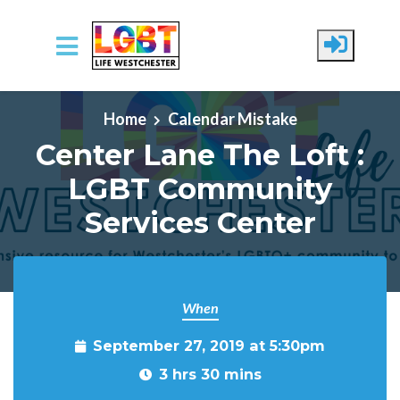
Skip to main content
Home
Calendar Mistake
Center Lane The Loft :
LGBT Community
Services Center
When
September 27, 2019 at 5:30pm
3 hrs 30 mins