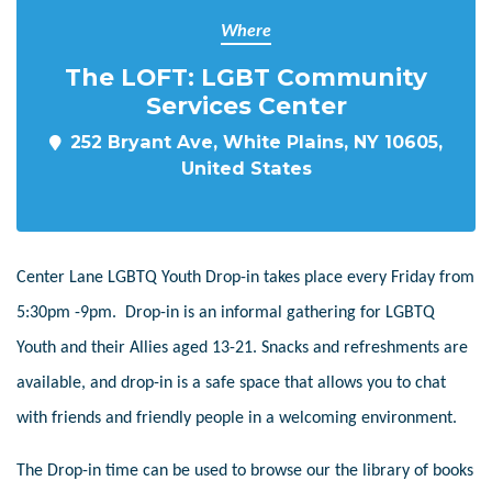
Where
The LOFT: LGBT Community
Services Center
252 Bryant Ave, White Plains, NY 10605,
United States
Center Lane LGBTQ Youth Drop-in takes place every Friday from
5:30pm -9pm. Drop-in is an informal gathering for LGBTQ
Youth and their Allies aged 13-21. Snacks and refreshments are
available, and drop-in is a safe space that allows you to chat
with friends and friendly people in a welcoming environment.
The Drop-in time can be used to browse our the library of books