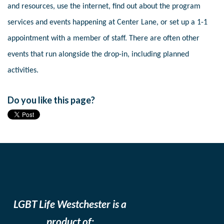
and resources, use the internet, find out about the program
services and events happening at Center Lane, or set up a 1-1
appointment with a member of staff. There are often other
events that run alongside the drop-in, including planned
activities.
Do you like this page?
LGBT Life Westchester is a
product of: