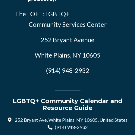
The LOFT: LGBTQ+
Community Services Center
252 Bryant Avenue
White Plains, NY 10605
(914) 948-2932
LGBTQ+ Community Calendar and
Resource Guide
252 Bryant Ave, White Plains, NY 10605, United States
(914) 948-2932