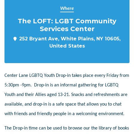
Where
The LOFT: LGBT Community
Services Center
252 Bryant Ave, White Plains, NY 10605,
United States
Center Lane LGBTQ Youth Drop-in takes place every Friday from
5:30pm -9pm. Drop-in is an informal gathering for LGBTQ
Youth and their Allies aged 13-21. Snacks and refreshments are
available, and drop-in is a safe space that allows you to chat
with friends and friendly people in a welcoming environment.
The Drop-in time can be used to browse our the library of books