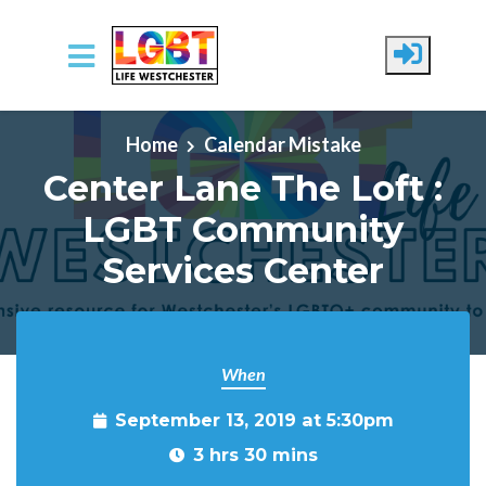
Skip to main content
Home
Calendar Mistake
Center Lane The Loft :
LGBT Community
Services Center
When
September 13, 2019 at 5:30pm
3 hrs 30 mins