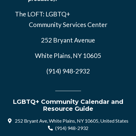
The LOFT: LGBTQ+
Community Services Center
252 Bryant Avenue
White Plains, NY 10605
(914) 948-2932
LGBTQ+ Community Calendar and
Resource Guide
252 Bryant Ave, White Plains, NY 10605, United States
(914) 948-2932