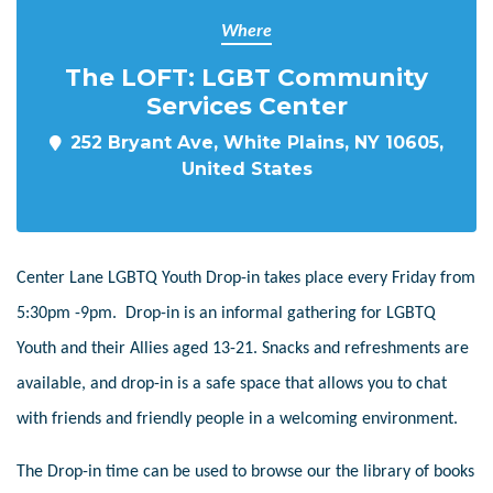
Where
The LOFT: LGBT Community
Services Center
252 Bryant Ave, White Plains, NY 10605,
United States
Center Lane LGBTQ Youth Drop-in takes place every Friday from
5:30pm -9pm. Drop-in is an informal gathering for LGBTQ
Youth and their Allies aged 13-21. Snacks and refreshments are
available, and drop-in is a safe space that allows you to chat
with friends and friendly people in a welcoming environment.
The Drop-in time can be used to browse our the library of books