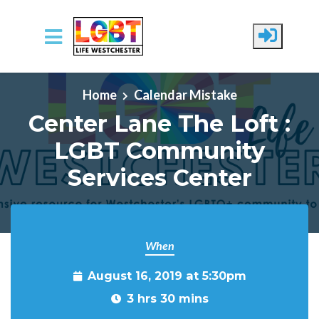
Skip to main content
Home
Calendar Mistake
Center Lane The Loft :
LGBT Community
Services Center
When
August 16, 2019 at 5:30pm
3 hrs 30 mins