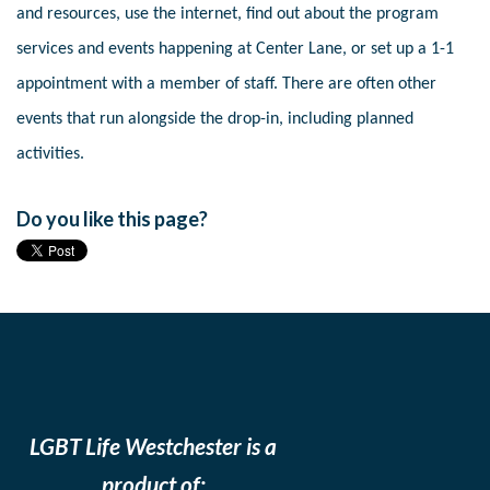
and resources, use the internet, find out about the program
services and events happening at Center Lane, or set up a 1-1
appointment with a member of staff. There are often other
events that run alongside the drop-in, including planned
activities.
Do you like this page?
LGBT Life Westchester is a
product of: