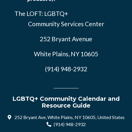
The LOFT: LGBTQ+
Community Services Center
252 Bryant Avenue
White Plains, NY 10605
(914) 948-2932
LGBTQ+ Community Calendar and
Resource Guide
252 Bryant Ave, White Plains, NY 10605, United States
(914) 948-2932