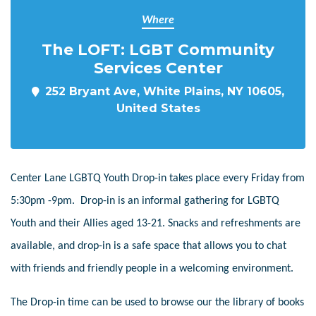
Where
The LOFT: LGBT Community
Services Center
252 Bryant Ave, White Plains, NY 10605,
United States
Center Lane LGBTQ Youth Drop-in takes place every Friday from
5:30pm -9pm. Drop-in is an informal gathering for LGBTQ
Youth and their Allies aged 13-21. Snacks and refreshments are
available, and drop-in is a safe space that allows you to chat
with friends and friendly people in a welcoming environment.
The Drop-in time can be used to browse our the library of books