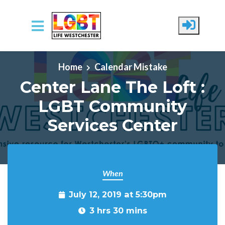
Skip to main content
Home
Calendar Mistake
Center Lane The Loft :
LGBT Community
Services Center
When
July 12, 2019 at 5:30pm
3 hrs 30 mins