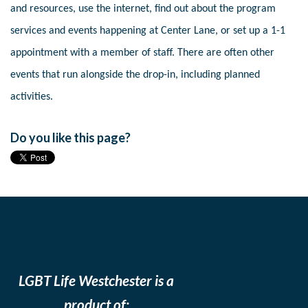
and resources, use the internet, find out about the program
services and events happening at Center Lane, or set up a 1-1
appointment with a member of staff. There are often other
events that run alongside the drop-in, including planned
activities.
Do you like this page?
LGBT Life Westchester is a
product of: