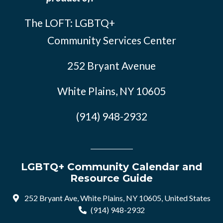
The LOFT: LGBTQ+
Community Services Center
252 Bryant Avenue
White Plains, NY 10605
(914) 948-2932
LGBTQ+ Community Calendar and
Resource Guide
252 Bryant Ave, White Plains, NY 10605, United States
(914) 948-2932