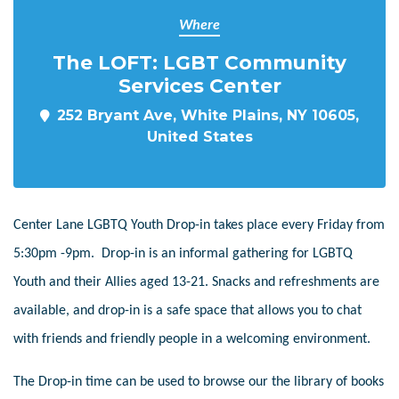
Where
The LOFT: LGBT Community
Services Center
252 Bryant Ave, White Plains, NY 10605,
United States
Center Lane LGBTQ Youth Drop-in takes place every Friday from
5:30pm -9pm. Drop-in is an informal gathering for LGBTQ
Youth and their Allies aged 13-21. Snacks and refreshments are
available, and drop-in is a safe space that allows you to chat
with friends and friendly people in a welcoming environment.
The Drop-in time can be used to browse our the library of books