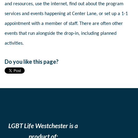
and resources, use the internet, find out about the program
services and events happening at Center Lane, or set up a 1-1
appointment with a member of staff. There are often other
events that run alongside the drop-in, including planned
activities.
Do you like this page?
LGBT Life Westchester is a
product of: