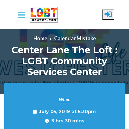
Skip to main content
Home
Calendar Mistake
Center Lane The Loft :
LGBT Community
Services Center
When
July 05, 2019 at 5:30pm
3 hrs 30 mins