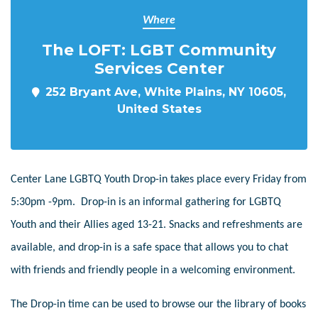
Where
The LOFT: LGBT Community
Services Center
252 Bryant Ave, White Plains, NY 10605,
United States
Center Lane LGBTQ Youth Drop-in takes place every Friday from
5:30pm -9pm. Drop-in is an informal gathering for LGBTQ
Youth and their Allies aged 13-21. Snacks and refreshments are
available, and drop-in is a safe space that allows you to chat
with friends and friendly people in a welcoming environment.
The Drop-in time can be used to browse our the library of books