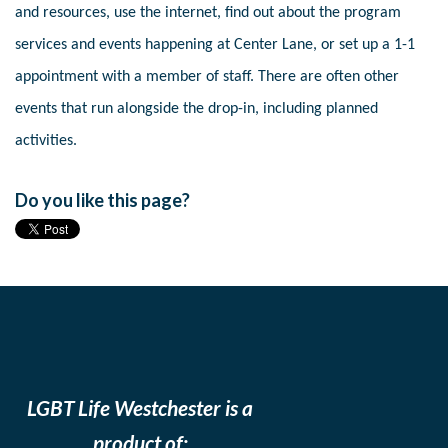
and resources, use the internet, find out about the program
services and events happening at Center Lane, or set up a 1-1
appointment with a member of staff. There are often other
events that run alongside the drop-in, including planned
activities.
Do you like this page?
LGBT Life Westchester is a
product of: