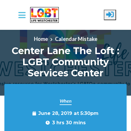
Skip to main content
Home
Calendar Mistake
Center Lane The Loft :
LGBT Community
Services Center
When
June 28, 2019 at 5:30pm
3 hrs 30 mins