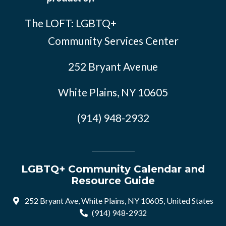
The LOFT: LGBTQ+
Community Services Center
252 Bryant Avenue
White Plains, NY 10605
(914) 948-2932
LGBTQ+ Community Calendar and
Resource Guide
252 Bryant Ave, White Plains, NY 10605, United States
(914) 948-2932