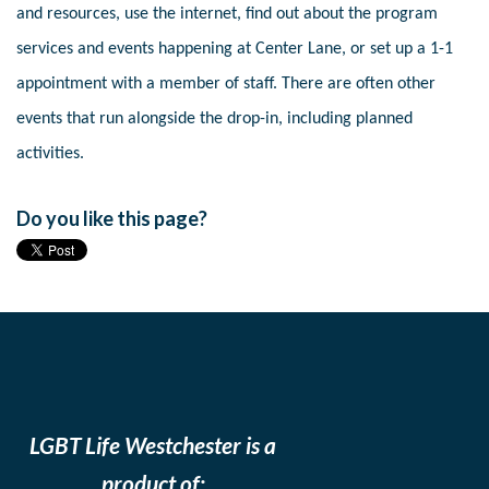
and resources, use the internet, find out about the program
services and events happening at Center Lane, or set up a 1-1
appointment with a member of staff. There are often other
events that run alongside the drop-in, including planned
activities.
Do you like this page?
LGBT Life Westchester is a
product of: