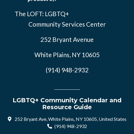
The LOFT: LGBTQ+
Community Services Center
252 Bryant Avenue
White Plains, NY 10605
(914) 948-2932
LGBTQ+ Community Calendar and
Resource Guide
252 Bryant Ave, White Plains, NY 10605, United States
(914) 948-2932