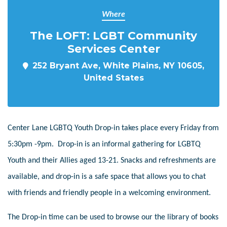
Where
The LOFT: LGBT Community
Services Center
252 Bryant Ave, White Plains, NY 10605,
United States
Center Lane LGBTQ Youth Drop-in takes place every Friday from
5:30pm -9pm. Drop-in is an informal gathering for LGBTQ
Youth and their Allies aged 13-21. Snacks and refreshments are
available, and drop-in is a safe space that allows you to chat
with friends and friendly people in a welcoming environment.
The Drop-in time can be used to browse our the library of books