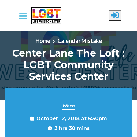
Skip to main content
Home
Calendar Mistake
Center Lane The Loft :
LGBT Community
Services Center
When
October 12, 2018 at 5:30pm
3 hrs 30 mins