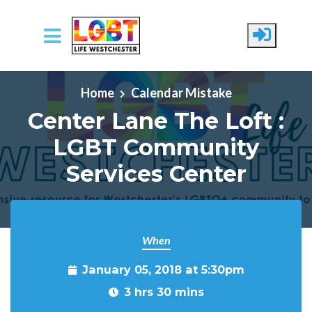
Skip to main content
Home
Calendar Mistake
Center Lane The Loft :
LGBT Community
Services Center
When
January 05, 2018 at 5:30pm
3 hrs 30 mins