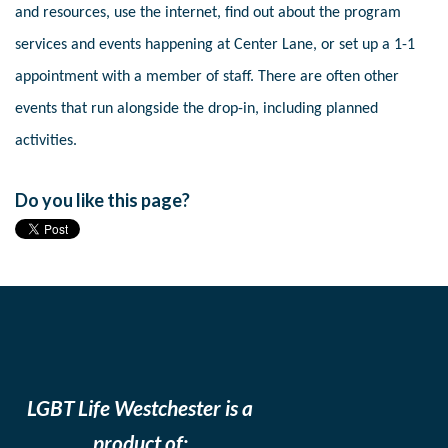
and resources, use the internet, find out about the program
services and events happening at Center Lane, or set up a 1-1
appointment with a member of staff. There are often other
events that run alongside the drop-in, including planned
activities.
Do you like this page?
LGBT Life Westchester is a
product of: