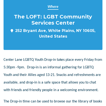
Where
The LOFT: LGBT Community
Services Center
252 Bryant Ave, White Plains, NY 10605,
United States
Center Lane LGBTQ Youth Drop-in takes place every Friday from
5:30pm -9pm. Drop-in is an informal gathering for LGBTQ
Youth and their Allies aged 13-21. Snacks and refreshments are
available, and drop-in is a safe space that allows you to chat
with friends and friendly people in a welcoming environment.
The Drop-in time can be used to browse our the library of books