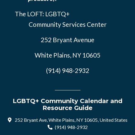
The LOFT: LGBTQ+
Community Services Center
252 Bryant Avenue
White Plains, NY 10605
(914) 948-2932
LGBTQ+ Community Calendar and
Resource Guide
252 Bryant Ave, White Plains, NY 10605, United States
(914) 948-2932