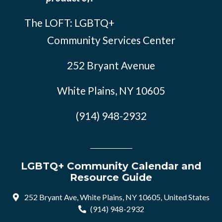
The LOFT: LGBTQ+
Community Services Center
252 Bryant Avenue
White Plains, NY 10605
(914) 948-2932
LGBTQ+ Community Calendar and
Resource Guide
252 Bryant Ave, White Plains, NY 10605, United States
(914) 948-2932