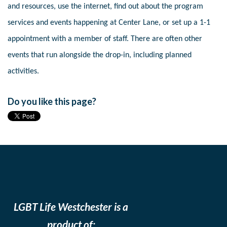
and resources, use the internet, find out about the program
services and events happening at Center Lane, or set up a 1-1
appointment with a member of staff. There are often other
events that run alongside the drop-in, including planned
activities.
Do you like this page?
LGBT Life Westchester is a
product of: