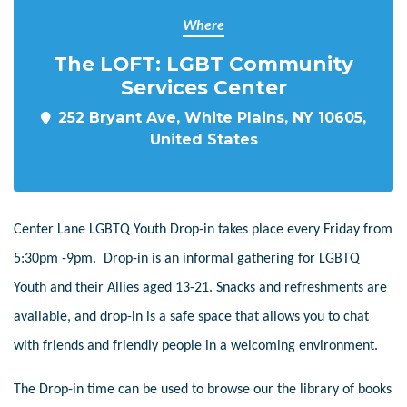
Where
The LOFT: LGBT Community
Services Center
252 Bryant Ave, White Plains, NY 10605,
United States
Center Lane LGBTQ Youth Drop-in takes place every Friday from
5:30pm -9pm. Drop-in is an informal gathering for LGBTQ
Youth and their Allies aged 13-21. Snacks and refreshments are
available, and drop-in is a safe space that allows you to chat
with friends and friendly people in a welcoming environment.
The Drop-in time can be used to browse our the library of books