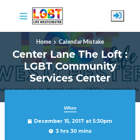
Skip to main content
Home
Calendar Mistake
Center Lane The Loft :
LGBT Community
Services Center
When
December 15, 2017 at 5:30pm
3 hrs 30 mins