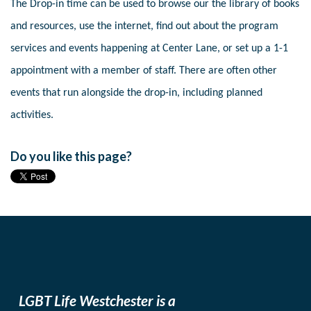
The Drop-in time can be used to browse our the library of books
and resources, use the internet, find out about the program
services and events happening at Center Lane, or set up a 1-1
appointment with a member of staff. There are often other
events that run alongside the drop-in, including planned
activities.
Do you like this page?
LGBT Life Westchester is a