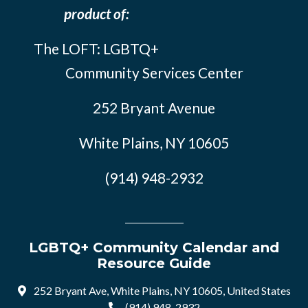
product of:
The LOFT: LGBTQ+
Community Services Center
252 Bryant Avenue
White Plains, NY 10605
(914) 948-2932
LGBTQ+ Community Calendar and
Resource Guide
252 Bryant Ave, White Plains, NY 10605, United States
(914) 948-2932