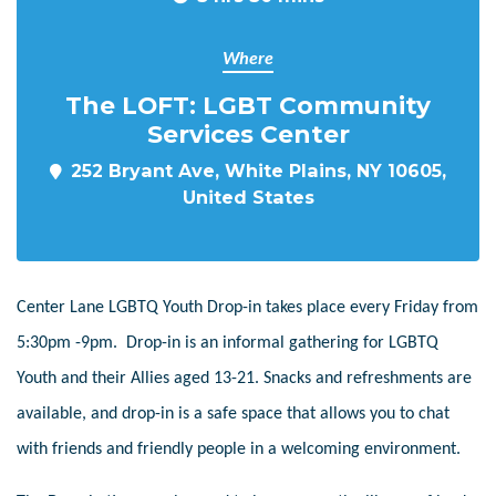
Where
The LOFT: LGBT Community
Services Center
252 Bryant Ave, White Plains, NY 10605,
United States
Center Lane LGBTQ Youth Drop-in takes place every Friday from
5:30pm -9pm. Drop-in is an informal gathering for LGBTQ
Youth and their Allies aged 13-21. Snacks and refreshments are
available, and drop-in is a safe space that allows you to chat
with friends and friendly people in a welcoming environment.