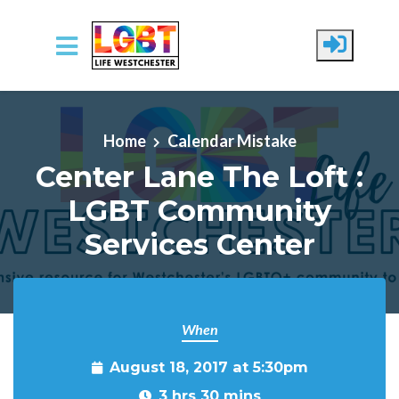
Skip to main content
Home
Calendar Mistake
Center Lane The Loft :
LGBT Community
Services Center
When
August 18, 2017 at 5:30pm
3 hrs 30 mins