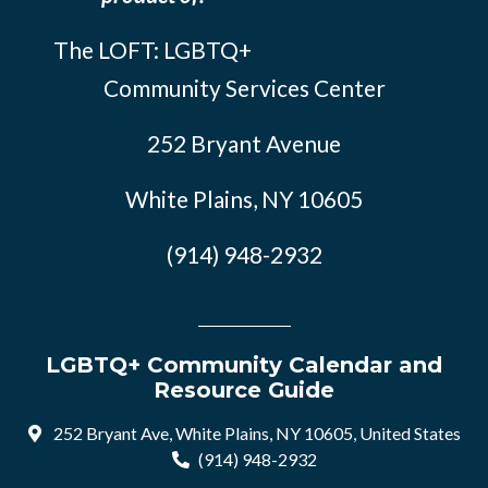
The LOFT: LGBTQ+
Community Services Center
252 Bryant Avenue
White Plains, NY 10605
(914) 948-2932
LGBTQ+ Community Calendar and
Resource Guide
252 Bryant Ave, White Plains, NY 10605, United States
(914) 948-2932