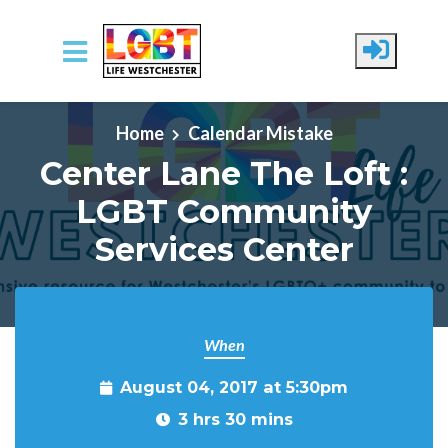
Skip to main content
Home
Calendar Mistake
Center Lane The Loft :
LGBT Community
Services Center
When
August 04, 2017 at 5:30pm
3 hrs 30 mins