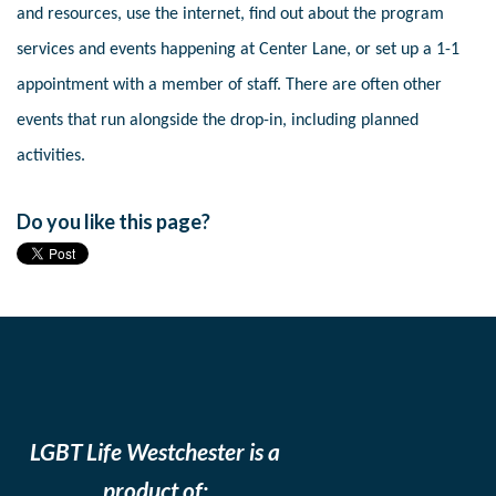
and resources, use the internet, find out about the program
services and events happening at Center Lane, or set up a 1-1
appointment with a member of staff. There are often other
events that run alongside the drop-in, including planned
activities.
Do you like this page?
LGBT Life Westchester is a
product of: