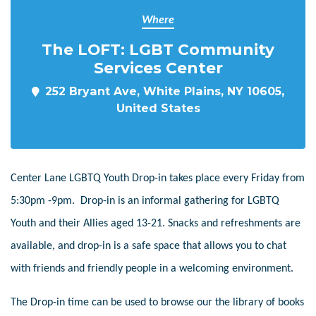
Where
The LOFT: LGBT Community
Services Center
252 Bryant Ave, White Plains, NY 10605,
United States
Center Lane LGBTQ Youth Drop-in takes place every Friday from
5:30pm -9pm. Drop-in is an informal gathering for LGBTQ
Youth and their Allies aged 13-21. Snacks and refreshments are
available, and drop-in is a safe space that allows you to chat
with friends and friendly people in a welcoming environment.
The Drop-in time can be used to browse our the library of books