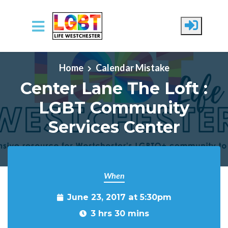
Skip to main content
Home
Calendar Mistake
Center Lane The Loft :
LGBT Community
Services Center
When
June 23, 2017 at 5:30pm
3 hrs 30 mins