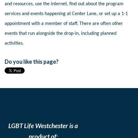
and resources, use the internet, find out about the program
services and events happening at Center Lane, or set up a 1-1
appointment with a member of staff. There are often other
events that run alongside the drop-in, including planned
activities.
Do you like this page?
LGBT Life Westchester is a
product of: