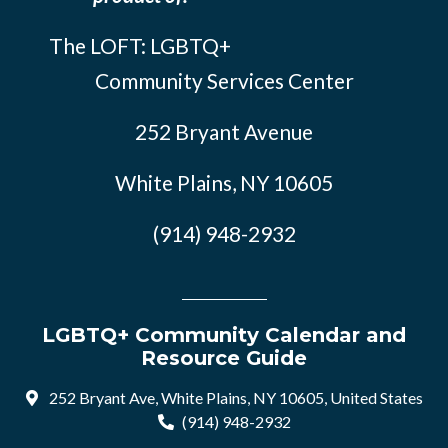
The LOFT: LGBTQ+
Community Services Center
252 Bryant Avenue
White Plains, NY 10605
(914) 948-2932
LGBTQ+ Community Calendar and
Resource Guide
252 Bryant Ave, White Plains, NY 10605, United States
(914) 948-2932