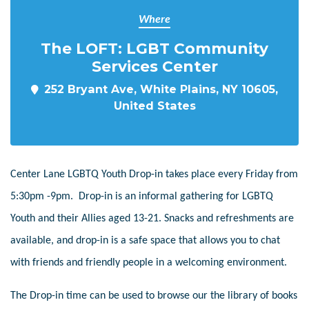
Where
The LOFT: LGBT Community
Services Center
252 Bryant Ave, White Plains, NY 10605,
United States
Center Lane LGBTQ Youth Drop-in takes place every Friday from
5:30pm -9pm. Drop-in is an informal gathering for LGBTQ
Youth and their Allies aged 13-21. Snacks and refreshments are
available, and drop-in is a safe space that allows you to chat
with friends and friendly people in a welcoming environment.
The Drop-in time can be used to browse our the library of books