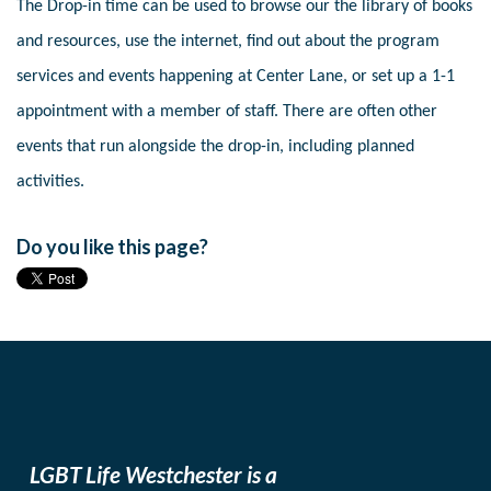
The Drop-in time can be used to browse our the library of books
and resources, use the internet, find out about the program
services and events happening at Center Lane, or set up a 1-1
appointment with a member of staff. There are often other
events that run alongside the drop-in, including planned
activities.
Do you like this page?
LGBT Life Westchester is a