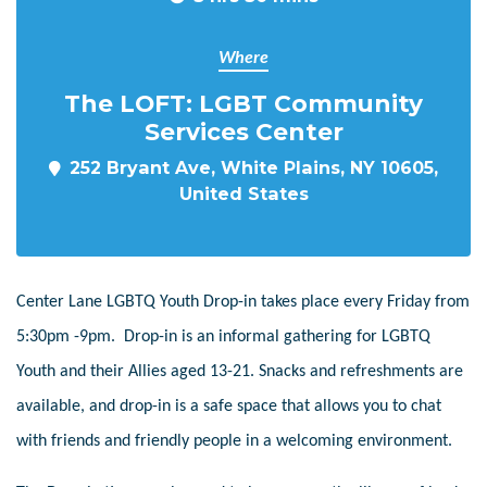
Where
The LOFT: LGBT Community
Services Center
252 Bryant Ave, White Plains, NY 10605,
United States
Center Lane LGBTQ Youth Drop-in takes place every Friday from
5:30pm -9pm. Drop-in is an informal gathering for LGBTQ
Youth and their Allies aged 13-21. Snacks and refreshments are
available, and drop-in is a safe space that allows you to chat
with friends and friendly people in a welcoming environment.