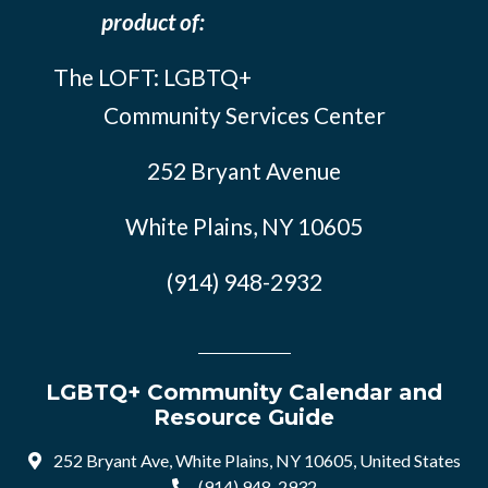
product of:
The LOFT: LGBTQ+
Community Services Center
252 Bryant Avenue
White Plains, NY 10605
(914) 948-2932
LGBTQ+ Community Calendar and
Resource Guide
252 Bryant Ave, White Plains, NY 10605, United States
(914) 948-2932