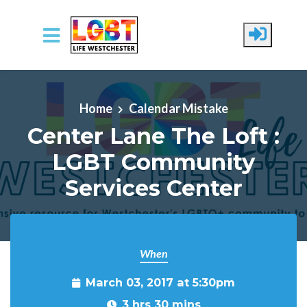
Skip to main content
Home
Calendar Mistake
Center Lane The Loft :
LGBT Community
Services Center
When
March 03, 2017 at 5:30pm
3 hrs 30 mins