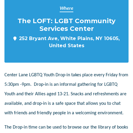
Where
The LOFT: LGBT Community
Services Center
252 Bryant Ave, White Plains, NY 10605,
United States
Center Lane LGBTQ Youth Drop-in takes place every Friday from
5:30pm -9pm. Drop-in is an informal gathering for LGBTQ
Youth and their Allies aged 13-21. Snacks and refreshments are
available, and drop-in is a safe space that allows you to chat
with friends and friendly people in a welcoming environment.
The Drop-in time can be used to browse our the library of books