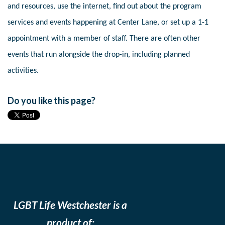
and resources, use the internet, find out about the program
services and events happening at Center Lane, or set up a 1-1
appointment with a member of staff. There are often other
events that run alongside the drop-in, including planned
activities.
Do you like this page?
LGBT Life Westchester is a
product of: