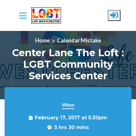
Skip to main content
Home
Calendar Mistake
Center Lane The Loft :
LGBT Community
Services Center
When
February 17, 2017 at 5:30pm
3 hrs 30 mins