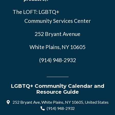
The LOFT: LGBTQ+
Community Services Center
252 Bryant Avenue
White Plains, NY 10605
(914) 948-2932
LGBTQ+ Community Calendar and
Resource Guide
252 Bryant Ave, White Plains, NY 10605, United States
(914) 948-2932