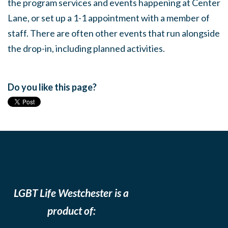
the program services and events happening at Center
Lane, or set up a 1-1 appointment with a member of
staff. There are often other events that run alongside
the drop-in, including planned activities.
Do you like this page?
LGBT Life Westchester is a
product of: