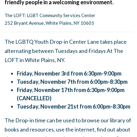
friendly people in a welcoming environment.
The LOFT: LGBT Community Services Center
252 Bryant Avenue, White Plains, NY 10605
The LGBTQ Youth Drop-in Center Lane takes place
alternating between Tuesdays and Fridays At The
LOFT in White Plains, NY.
Friday, November 3rd from 6:30pm-9:00pm
Tuesday, November 7th from 6:00pm-8:30pm
Friday, November 17th from 6:30pm-9:00pm
(CANCELLED)
Tuesday, November 21st from 6:00pm-8:30pm
The Drop-in time can be used to browse our library of
books and resources, use the internet, find out about