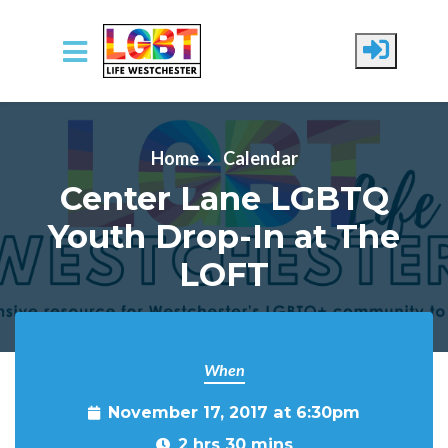
Skip to main content
Home
Calendar
Center Lane LGBTQ
Youth Drop-In at The
LOFT
When
November 17, 2017 at 6:30pm
2 hrs 30 mins