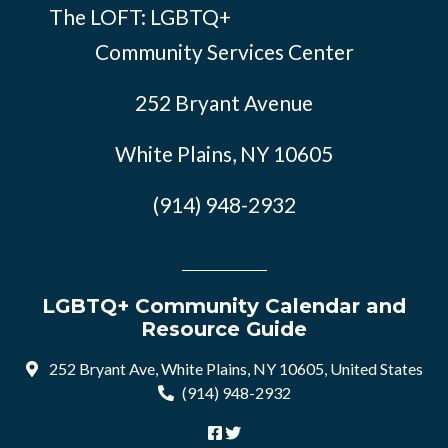
The LOFT: LGBTQ+
Community Services Center
252 Bryant Avenue
White Plains, NY 10605
(914) 948-2932
LGBTQ+ Community Calendar and
Resource Guide
252 Bryant Ave, White Plains, NY 10605, United States
(914) 948-2932