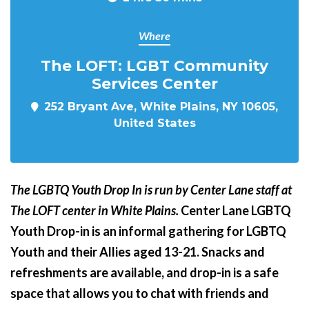
Where
The LOFT: LGBT Community
Services Center
252 Bryant Ave, White Plains, NY 10605,
United States
The LGBTQ Youth Drop In is run by Center Lane staff at
The LOFT center in White Plains.
Center Lane LGBTQ
Youth Drop-in is an informal gathering for LGBTQ
Youth and their Allies aged 13-21. Snacks and
refreshments are available, and drop-in is a safe
space that allows you to chat with friends and