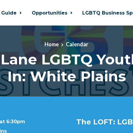
 Guide
Opportunities
LGBTQ Business Sp
Home
Calendar
 Lane LGBTQ Yout
In: White Plains
The LOFT: LGB
 at 6:30pm
ins