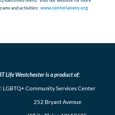
-identified teens. Visit our website for more
rams and activities:
www.centerlaneny.org
T Life Westchester is a product of:
: LGBTQ+ Community Services Center
252 Bryant Avenue