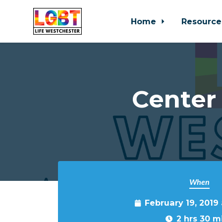
Home
Resource
Skip to main content
Center
When
February 19, 2019
2 hrs 30 m