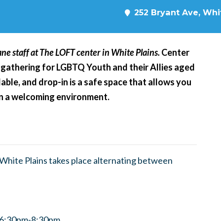
252 Bryant Ave, Whit
ne staff at The LOFT center in White Plains.
Center
 gathering for LGBTQ Youth and their Allies aged
able, and drop-in is a safe space that allows you
 in a welcoming environment.
hite Plains takes place alternating between
m 6:30pm-8:30pm