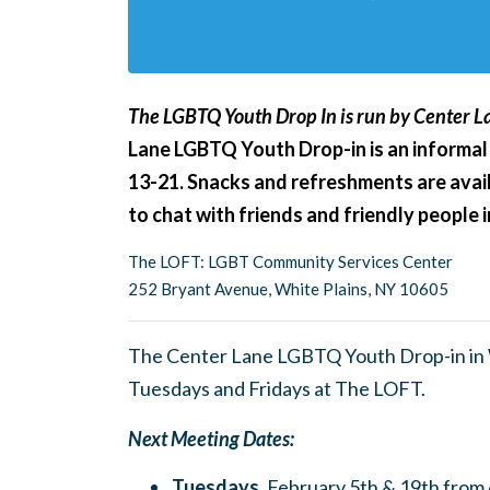
The LGBTQ Youth Drop In is run by Center La
Lane LGBTQ Youth Drop-in is an informal
13-21. Snacks and refreshments are avail
to chat with friends and friendly people
The LOFT: LGBT Community Services Center
252 Bryant Avenue, White Plains, NY 10605
The Center Lane LGBTQ Youth Drop-in in W
Tuesdays and Fridays at The LOFT.
Next Meeting Dates:
Tuesdays,
February 5th & 19th fro