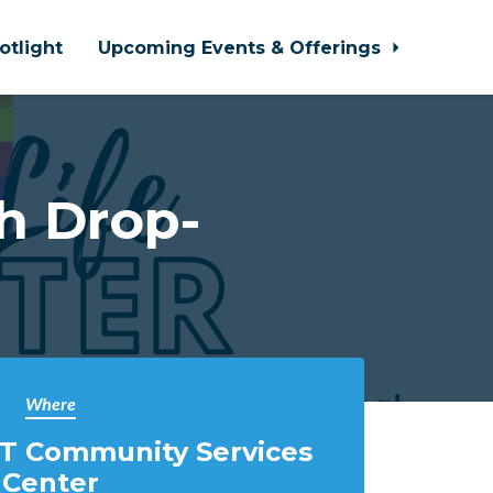
otlight
Upcoming Events & Offerings
h Drop-
Where
T Community Services
Center