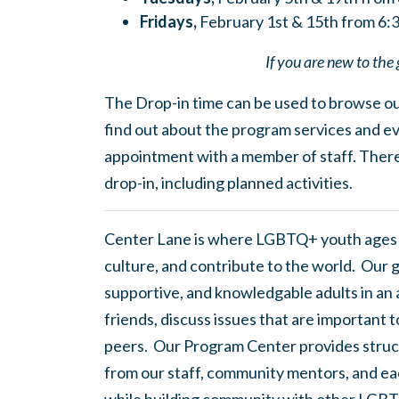
Fridays,
February 1st & 15th from 6
If you are new to the 
The Drop-in time can be used to browse our
find out about the program services and ev
appointment with a member of staff. There
drop-in, including planned activities.
Center Lane is where LGBTQ+ youth ages
culture, and contribute to the world. Our 
supportive, and knowledgable adults in an
friends, discuss issues that are important 
peers. Our Program Center provides struc
from our staff, community mentors, and eac