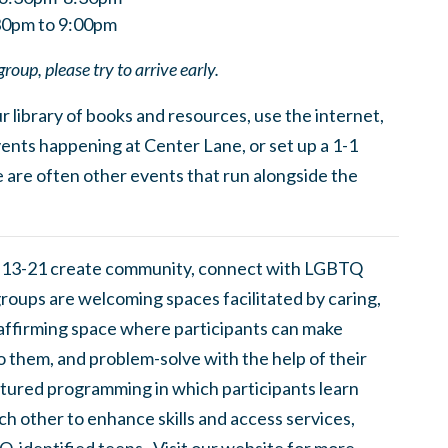
:30pm to 9:00pm
group, please try to arrive early.
 library of books and resources, use the internet,
ents happening at Center Lane, or set up a 1-1
 are often other events that run alongside the
 13-21 create community, connect with LGBTQ
groups are welcoming spaces facilitated by caring,
 affirming space where participants can make
to them, and problem-solve with the help of their
tured programming in which participants learn
h other to enhance skills and access services,