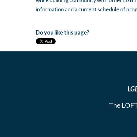
while building community with other LGBTQ
information and a current schedule of prog
Do you like this page?
LGB
The LOFT