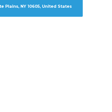
e Plains, NY 10605, United States