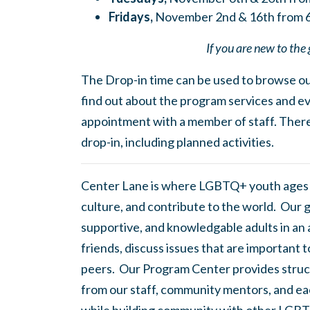
Fridays,
November 2nd & 16th from 
If you are new to the 
The Drop-in time can be used to browse our
find out about the program services and ev
appointment with a member of staff. There
drop-in, including planned activities.
Center Lane is where LGBTQ+ youth ages
culture, and contribute to the world. Our 
supportive, and knowledgable adults in an
friends, discuss issues that are important 
peers. Our Program Center provides struc
from our staff, community mentors, and eac