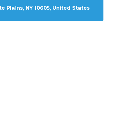
e Plains, NY 10605, United States