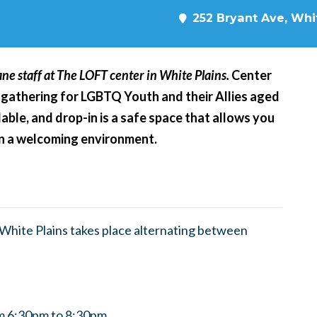
252 Bryant Ave, Whit
ne staff at The LOFT center in White Plains.
Center
 gathering for LGBTQ Youth and their Allies aged
able, and drop-in is a safe space that allows you
 in a welcoming environment.
hite Plains takes place alternating between
m 6:30pm to 8:30pm