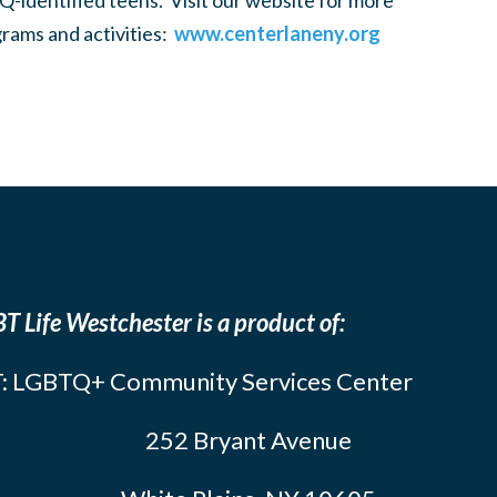
-identified teens. Visit our website for more
rams and activities:
www.centerlaneny.org
T Life Westchester is a product of:
: LGBTQ+ Community Services Center
252 Bryant Avenue