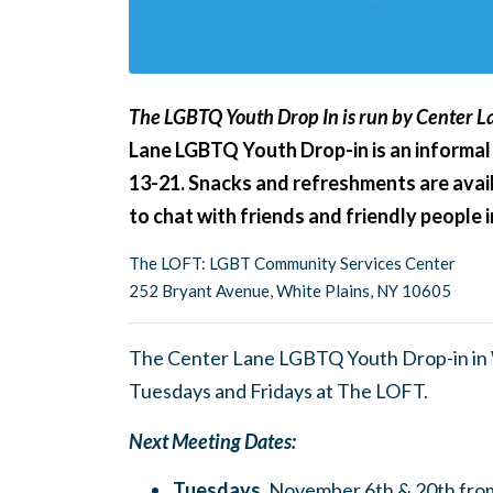
The LGBTQ Youth Drop In is run by Center La
Lane LGBTQ Youth Drop-in is an informal
13-21. Snacks and refreshments are avail
to chat with friends and friendly people
The LOFT: LGBT Community Services Center
252 Bryant Avenue, White Plains, NY 10605
The Center Lane LGBTQ Youth Drop-in in W
Tuesdays and Fridays at The LOFT.
Next Meeting Dates:
Tuesdays,
November 6th & 20th fro