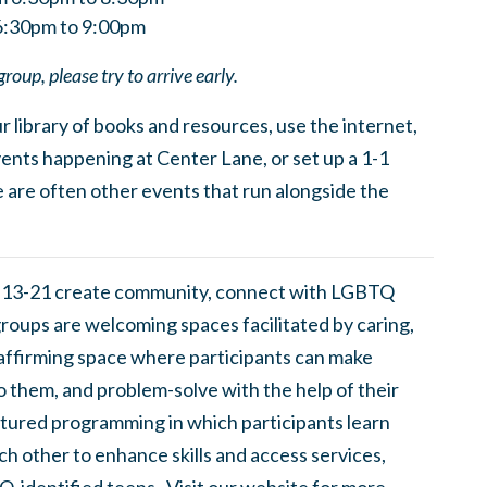
6:30pm to 9:00pm
group, please try to arrive early.
 library of books and resources, use the internet,
ents happening at Center Lane, or set up a 1-1
 are often other events that run alongside the
 13-21 create community, connect with LGBTQ
groups are welcoming spaces facilitated by caring,
 affirming space where participants can make
to them, and problem-solve with the help of their
tured programming in which participants learn
h other to enhance skills and access services,