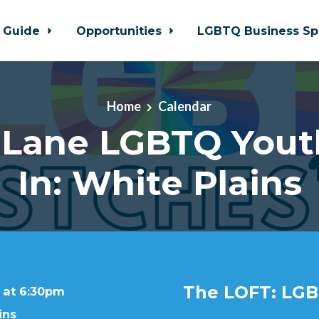
 Guide
Opportunities
LGBTQ Business Sp
Home
Calendar
 Lane LGBTQ Yout
In: White Plains
The LOFT: LGB
 at 6:30pm
ins