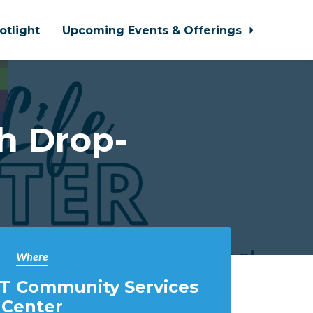
otlight
Upcoming Events & Offerings
h Drop-
Where
T Community Services
Center