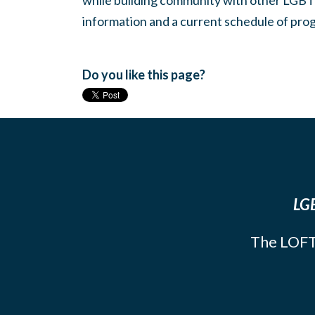
while building community with other LGBTQ
information and a current schedule of prog
Do you like this page?
LGB
The LOFT