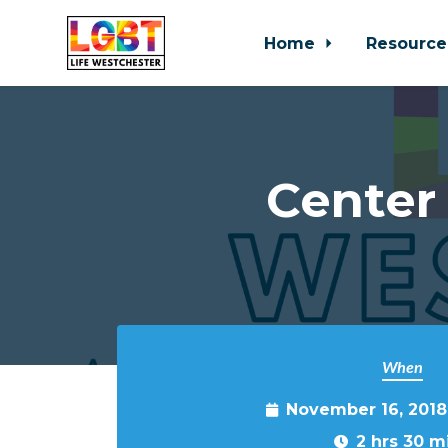
Home
Resource
Skip to main content
Center
When
November 16, 2018
2 hrs 30 m