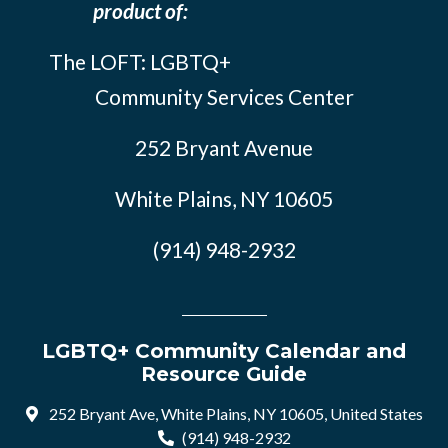
product of:
The LOFT: LGBTQ+
Community Services Center
252 Bryant Avenue
White Plains, NY 10605
(914) 948-2932
LGBTQ+ Community Calendar and
Resource Guide
252 Bryant Ave, White Plains, NY 10605, United States
(914) 948-2932