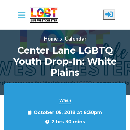
Skip to main content
Home
Calendar
Center Lane LGBTQ
Youth Drop-In: White
Plains
When
October 05, 2018 at 6:30pm
2 hrs 30 mins