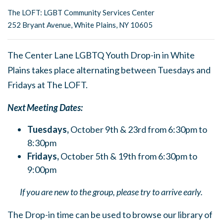
The LOFT: LGBT Community Services Center
252 Bryant Avenue, White Plains, NY 10605
The Center Lane LGBTQ Youth Drop-in in White
Plains takes place alternating between Tuesdays and
Fridays at The LOFT.
Next Meeting Dates:
Tuesdays,
October 9th & 23rd from 6:30pm to
8:30pm
Fridays,
October 5th & 19th from 6:30pm to
9:00pm
If you are new to the group, please try to arrive early.
The Drop-in time can be used to browse our library of