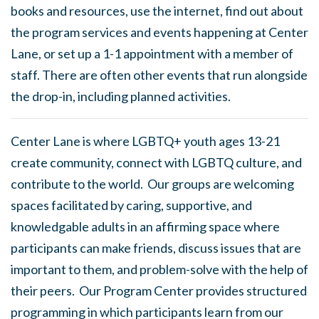
books and resources, use the internet, find out about
the program services and events happening at Center
Lane, or set up a 1-1 appointment with a member of
staff. There are often other events that run alongside
the drop-in, including planned activities.
Center Lane is where LGBTQ+ youth ages 13-21
create community, connect with LGBTQ culture, and
contribute to the world. Our groups are welcoming
spaces facilitated by caring, supportive, and
knowledgable adults in an affirming space where
participants can make friends, discuss issues that are
important to them, and problem-solve with the help of
their peers. Our Program Center provides structured
programming in which participants learn from our