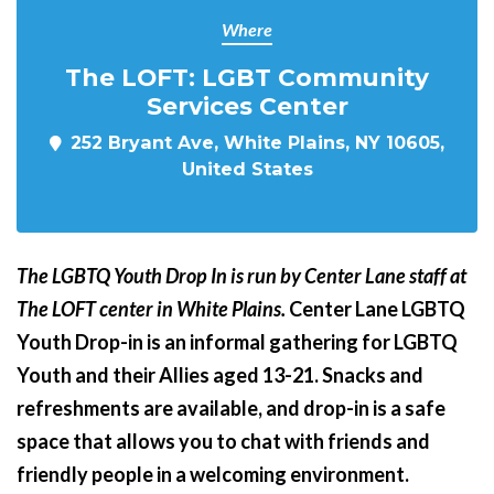
Where
The LOFT: LGBT Community
Services Center
252 Bryant Ave, White Plains, NY 10605,
United States
The LGBTQ Youth Drop In is run by Center Lane staff at
The LOFT center in White Plains.
Center Lane LGBTQ
Youth Drop-in is an informal gathering for LGBTQ
Youth and their Allies aged 13-21. Snacks and
refreshments are available, and drop-in is a safe
space that allows you to chat with friends and
friendly people in a welcoming environment.