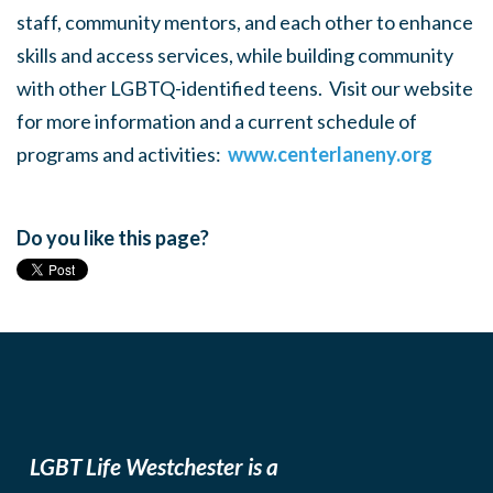
staff, community mentors, and each other to enhance
skills and access services, while building community
with other LGBTQ-identified teens. Visit our website
for more information and a current schedule of
programs and activities:
www.centerlaneny.org
Do you like this page?
LGBT Life Westchester is a