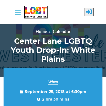
Skip to main content
Home
Calendar
Center Lane LGBTQ
Youth Drop-In: White
Plains
When
September 25, 2018 at 6:30pm
2 hrs 30 mins