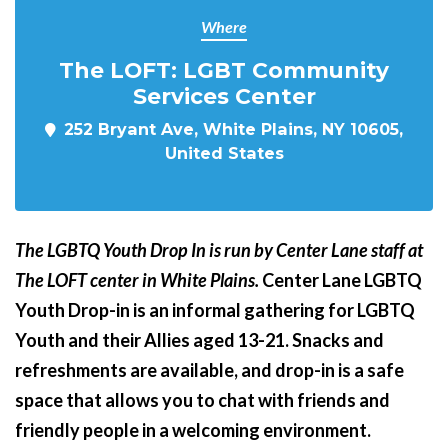
Where
The LOFT: LGBT Community
Services Center
252 Bryant Ave, White Plains, NY 10605,
United States
The LGBTQ Youth Drop In is run by Center Lane staff at
The LOFT center in White Plains.
Center Lane LGBTQ
Youth Drop-in is an informal gathering for LGBTQ
Youth and their Allies aged 13-21. Snacks and
refreshments are available, and drop-in is a safe
space that allows you to chat with friends and
friendly people in a welcoming environment.