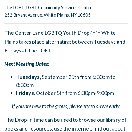
The LOFT: LGBT Community Services Center
252 Bryant Avenue, White Plains, NY 10605
The Center Lane LGBTQ Youth Drop-in in White
Plains takes place alternating between Tuesdays and
Fridays at The LOFT.
Next Meeting Dates:
Tuesdays,
September 25th from 6:30pm to
8:30pm
Fridays,
October 5th from 6:30pm-9:00pm
If you are new to the group, please try to arrive early.
The Drop-in time can be used to browse our library of
books and resources, use the internet, find out about