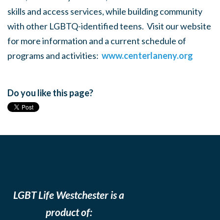
skills and access services, while building community
with other LGBTQ-identified teens. Visit our website
for more information and a current schedule of
programs and activities:
www.centerlaneny.org
Do you like this page?
LGBT Life Westchester is a
product of: