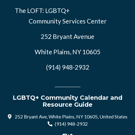
The LOFT: LGBTQ+
Community Services Center
252 Bryant Avenue
White Plains, NY 10605
(914) 948-2932
LGBTQ+ Community Calendar and
Resource Guide
252 Bryant Ave, White Plains, NY 10605, United States
(914) 948-2932