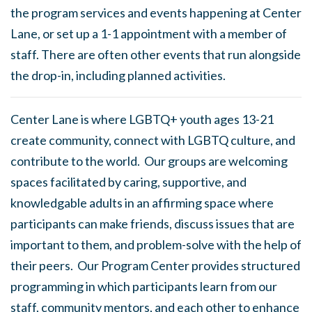
the program services and events happening at Center
Lane, or set up a 1-1 appointment with a member of
staff. There are often other events that run alongside
the drop-in, including planned activities.
Center Lane is where LGBTQ+ youth ages 13-21
create community, connect with LGBTQ culture, and
contribute to the world. Our groups are welcoming
spaces facilitated by caring, supportive, and
knowledgable adults in an affirming space where
participants can make friends, discuss issues that are
important to them, and problem-solve with the help of
their peers. Our Program Center provides structured
programming in which participants learn from our
staff, community mentors, and each other to enhance