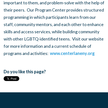
important to them, and problem-solve with the help of
their peers. Our Program Center provides structured
programming in which participants learn from our
staff, community mentors, and each other to enhance
skills and access services, while building community
with other LGBTQ-identified teens. Visit our website
for more information and a current schedule of
programs and activities:
www.centerlaneny.org
Do you like this page?