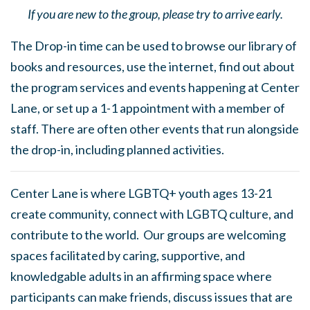
If you are new to the group, please try to arrive early.
The Drop-in time can be used to browse our library of
books and resources, use the internet, find out about
the program services and events happening at Center
Lane, or set up a 1-1 appointment with a member of
staff. There are often other events that run alongside
the drop-in, including planned activities.
Center Lane is where LGBTQ+ youth ages 13-21
create community, connect with LGBTQ culture, and
contribute to the world. Our groups are welcoming
spaces facilitated by caring, supportive, and
knowledgable adults in an affirming space where
participants can make friends, discuss issues that are