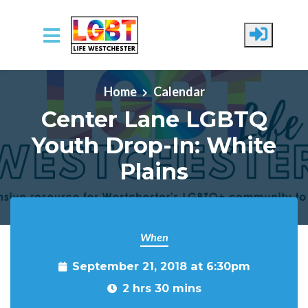
Skip to main content
Home
Calendar
Center Lane LGBTQ
Youth Drop-In: White
Plains
When
September 21, 2018 at 6:30pm
2 hrs 30 mins