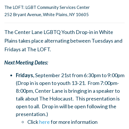
The LOFT: LGBT Community Services Center
252 Bryant Avenue, White Plains, NY 10605
The Center Lane LGBTQ Youth Drop-in in White
Plains takes place alternating between Tuesdays and
Fridays at The LOFT.
Next Meeting Dates:
Fridays,
September 21st from 6:30pm to 9:00pm
(Drop in is open to youth 13-21. From 7:00pm-
8:00pm, Center Lane is bringing in a speaker to
talk about The Holocaust. This presentation is
open to all. Drop in will be open following the
presentation.)
Click
here
for more information