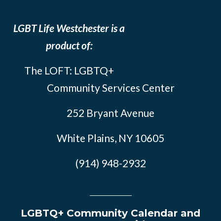
LGBT Life Westchester is a
product of:
The LOFT: LGBTQ+
Community Services Center
252 Bryant Avenue
White Plains, NY 10605
(914) 948-2932
LGBTQ+ Community Calendar and