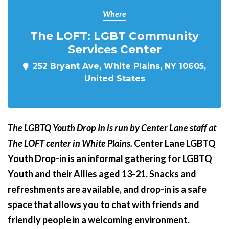
Where
The LOFT: LGBT Community
Services Center
252 Bryant Ave, White Plains, NY 10605,
United States
The LGBTQ Youth Drop In is run by Center Lane staff at
The LOFT center in White Plains.
Center Lane LGBTQ
Youth Drop-in is an informal gathering for LGBTQ
Youth and their Allies aged 13-21. Snacks and
refreshments are available, and drop-in is a safe
space that allows you to chat with friends and
friendly people in a welcoming environment.