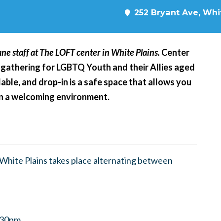
252 Bryant Ave, Whit
ne staff at The LOFT center in White Plains.
Center
 gathering for LGBTQ Youth and their Allies aged
able, and drop-in is a safe space that allows you
 in a welcoming environment.
hite Plains takes place alternating between
8:30pm