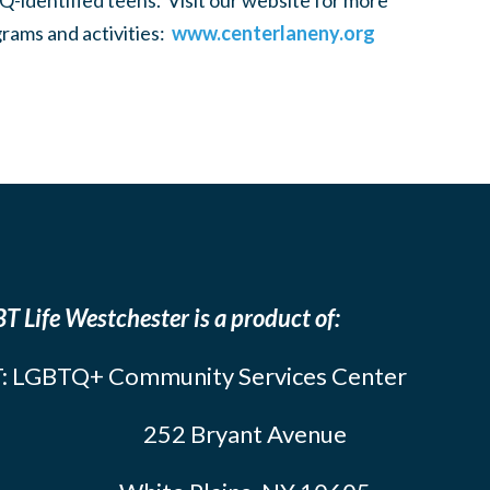
-identified teens. Visit our website for more
rams and activities:
www.centerlaneny.org
T Life Westchester is a product of:
: LGBTQ+ Community Services Center
252 Bryant Avenue