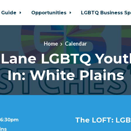
 Guide
Opportunities
LGBTQ Business Sp
Home
Calendar
 Lane LGBTQ Yout
In: White Plains
The LOFT: LGB
t 6:30pm
ins