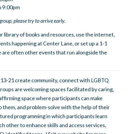
to 9:00pm
group, please try to arrive early.
 library of books and resources, use the internet,
ents happening at Center Lane, or set up a 1-1
 are often other events that run alongside the
 13-21 create community, connect with LGBTQ
groups are welcoming spaces facilitated by caring,
 affirming space where participants can make
to them, and problem-solve with the help of their
tured programming in which participants learn
h other to enhance skills and access services,