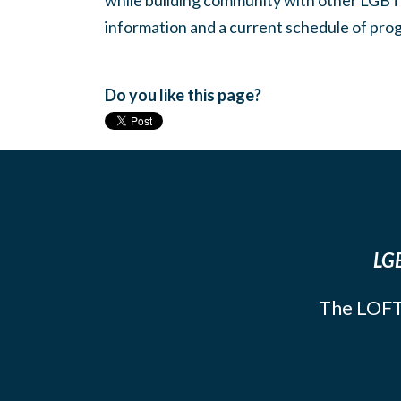
while building community with other LGBTQ
information and a current schedule of prog
Do you like this page?
LGB
The LOFT