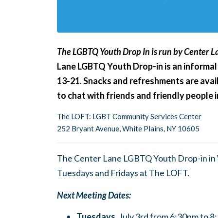
The LGBTQ Youth Drop In is run by Center La
Lane LGBTQ Youth Drop-in is an informal
13-21. Snacks and refreshments are avail
to chat with friends and friendly people
The LOFT: LGBT Community Services Center
252 Bryant Avenue, White Plains, NY 10605
The Center Lane LGBTQ Youth Drop-in in W
Tuesdays and Fridays at The LOFT.
Next Meeting Dates:
Tuesdays,
July 3rd from 6:30pm to 