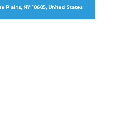
e Plains, NY 10605, United States