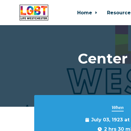
Home
Resource
Skip to main content
Center
When
July 03, 1923 a
2 hrs 30 m