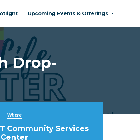
otlight
Upcoming Events & Offerings
h Drop-
Where
T Community Services
Center