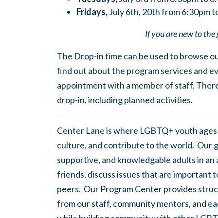
Fridays,
July 6th, 20th from 6:30pm 
If you are new to the 
The Drop-in time can be used to browse our
find out about the program services and ev
appointment with a member of staff. There
drop-in, including planned activities.
Center Lane is where LGBTQ+ youth ages
culture, and contribute to the world. Our 
supportive, and knowledgable adults in an
friends, discuss issues that are important 
peers. Our Program Center provides struc
from our staff, community mentors, and eac