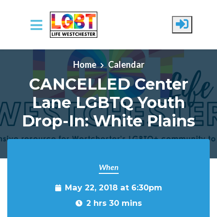
Skip to main content
Home
Calendar
CANCELLED Center
Lane LGBTQ Youth
Drop-In: White Plains
When
May 22, 2018 at 6:30pm
2 hrs 30 mins