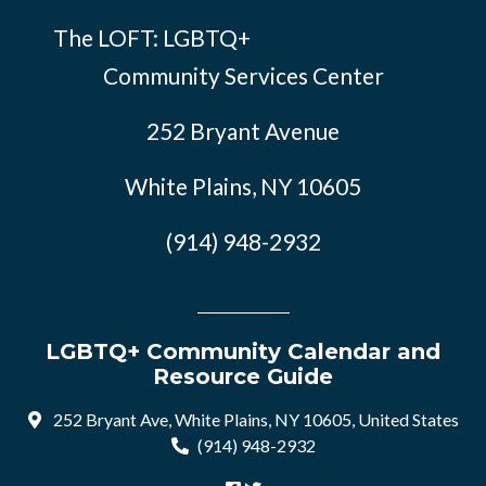
The LOFT: LGBTQ+
Community Services Center
252 Bryant Avenue
White Plains, NY 10605
(914) 948-2932
LGBTQ+ Community Calendar and
Resource Guide
252 Bryant Ave, White Plains, NY 10605, United States
(914) 948-2932