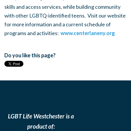
skills and access services, while building community
with other LGBTQ-identified teens. Visit our website
for more information and a current schedule of
programs and activities:
www.centerlaneny.org
Do you like this page?
LGBT Life Westchester is a
product of: