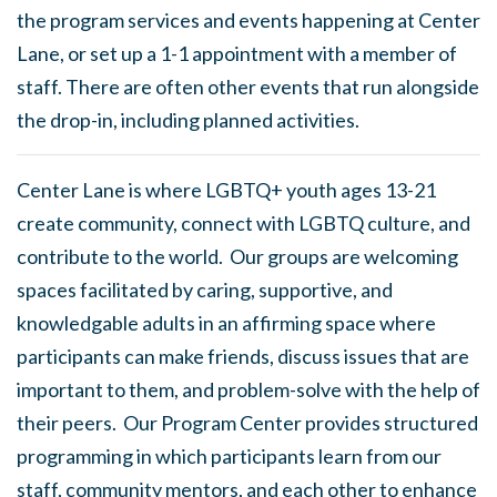
the program services and events happening at Center
Lane, or set up a 1-1 appointment with a member of
staff. There are often other events that run alongside
the drop-in, including planned activities.
Center Lane is where LGBTQ+ youth ages 13-21
create community, connect with LGBTQ culture, and
contribute to the world. Our groups are welcoming
spaces facilitated by caring, supportive, and
knowledgable adults in an affirming space where
participants can make friends, discuss issues that are
important to them, and problem-solve with the help of
their peers. Our Program Center provides structured
programming in which participants learn from our
staff, community mentors, and each other to enhance