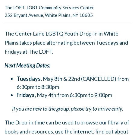
The LOFT: LGBT Community Services Center
252 Bryant Avenue, White Plains, NY 10605
The Center Lane LGBTQ Youth Drop-in in White
Plains takes place alternating between Tuesdays and
Fridays at The LOFT.
Next Meeting Dates:
Tuesdays,
May 8th & 22nd (CANCELLED) from
6:30pm to 8:30pm
Fridays,
May 4th from 6:30pm to 9:00pm
If you are new to the group, please try to arrive early.
The Drop-in time can be used to browse our library of
books and resources, use the internet, find out about