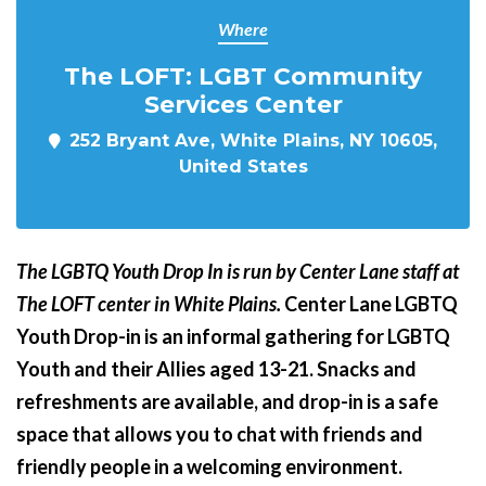
Where
The LOFT: LGBT Community
Services Center
252 Bryant Ave, White Plains, NY 10605,
United States
The LGBTQ Youth Drop In is run by Center Lane staff at
The LOFT center in White Plains.
Center Lane LGBTQ
Youth Drop-in is an informal gathering for LGBTQ
Youth and their Allies aged 13-21. Snacks and
refreshments are available, and drop-in is a safe
space that allows you to chat with friends and
friendly people in a welcoming environment.