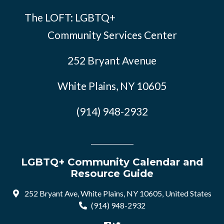
The LOFT: LGBTQ+
Community Services Center
252 Bryant Avenue
White Plains, NY 10605
(914) 948-2932
LGBTQ+ Community Calendar and
Resource Guide
252 Bryant Ave, White Plains, NY 10605, United States
(914) 948-2932