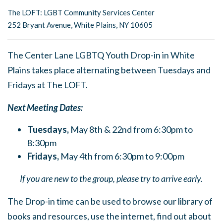
The LOFT: LGBT Community Services Center
252 Bryant Avenue, White Plains, NY 10605
The Center Lane LGBTQ Youth Drop-in in White
Plains takes place alternating between Tuesdays and
Fridays at The LOFT.
Next Meeting Dates:
Tuesdays,
May 8th & 22nd from 6:30pm to
8:30pm
Fridays,
May 4th from 6:30pm to 9:00pm
If you are new to the group, please try to arrive early.
The Drop-in time can be used to browse our library of
books and resources, use the internet, find out about