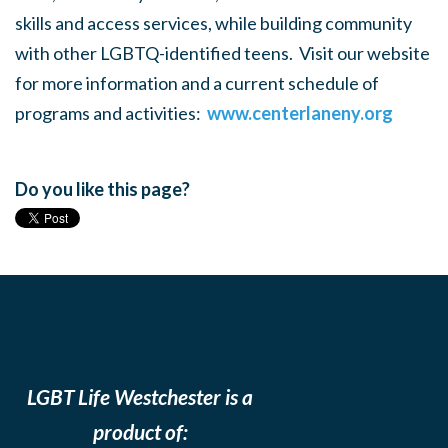
skills and access services, while building community
with other LGBTQ-identified teens. Visit our website
for more information and a current schedule of
programs and activities:
www.centerlaneny.org
Do you like this page?
LGBT Life Westchester is a
product of: