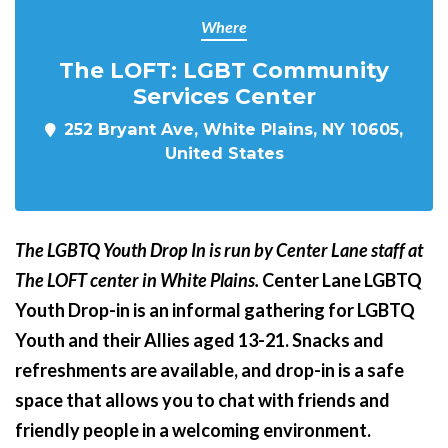
Where
The LOFT: LGBT Community
Services Center
252 Bryant Ave, White Plains, NY 10605,
United States
The LGBTQ Youth Drop In is run by Center Lane staff at
The LOFT center in White Plains.
Center Lane LGBTQ
Youth Drop-in is an informal gathering for LGBTQ
Youth and their Allies aged 13-21. Snacks and
refreshments are available, and drop-in is a safe
space that allows you to chat with friends and
friendly people in a welcoming environment.