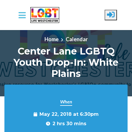
Skip to main content
Home
Calendar
Center Lane LGBTQ
Youth Drop-In: White
Plains
When
May 22, 2018 at 6:30pm
2 hrs 30 mins