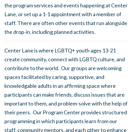
the program services and events happening at Center
Lane, or set up a 1-1 appointment with a member of
staff. There are often other events that run alongside
the drop-in, including planned activities.
Center Lane is where LGBTQ+ youth ages 13-21
create community, connect with LGBTQ culture, and
contribute to the world. Our groups are welcoming
spaces facilitated by caring, supportive, and
knowledgable adults in an affirming space where
participants can make friends, discuss issues that are
important to them, and problem-solve with the help of
their peers. Our Program Center provides structured
programming in which participants learn from our
staff, community mentors, and each other to enhance