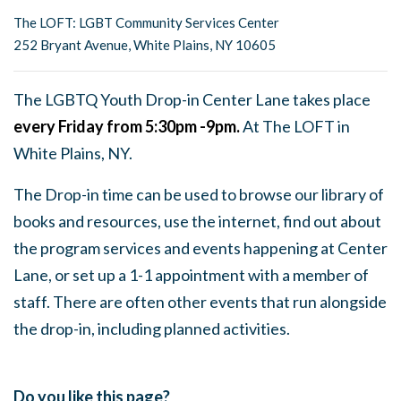
The LOFT: LGBT Community Services Center
252 Bryant Avenue, White Plains, NY 10605
The LGBTQ Youth Drop-in Center Lane takes place
every Friday from 5:30pm -9pm.
At The LOFT in
White Plains, NY.
The Drop-in time can be used to browse our library of
books and resources, use the internet, find out about
the program services and events happening at Center
Lane, or set up a 1-1 appointment with a member of
staff. There are often other events that run alongside
the drop-in, including planned activities.
Do you like this page?