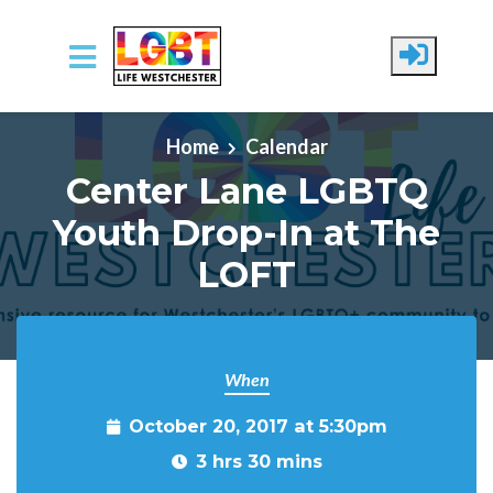
Skip to main content
Home
Calendar
Center Lane LGBTQ
Youth Drop-In at The
LOFT
When
October 20, 2017 at 5:30pm
3 hrs 30 mins