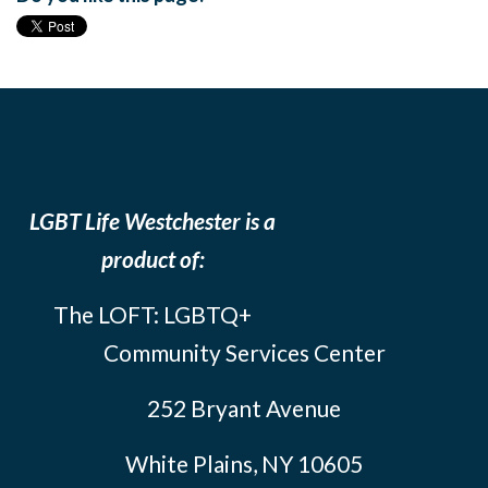
LGBT Life Westchester is a
product of:
The LOFT: LGBTQ+
Community Services Center
252 Bryant Avenue
White Plains, NY 10605