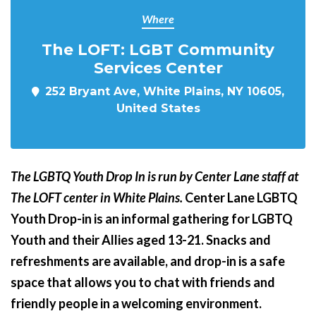
Where
The LOFT: LGBT Community
Services Center
252 Bryant Ave, White Plains, NY 10605,
United States
The LGBTQ Youth Drop In is run by Center Lane staff at
The LOFT center in White Plains.
Center Lane LGBTQ
Youth Drop-in is an informal gathering for LGBTQ
Youth and their Allies aged 13-21. Snacks and
refreshments are available, and drop-in is a safe
space that allows you to chat with friends and
friendly people in a welcoming environment.