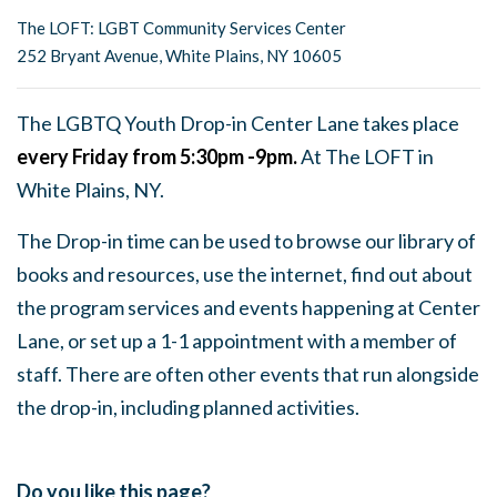
The LOFT: LGBT Community Services Center
252 Bryant Avenue, White Plains, NY 10605
The LGBTQ Youth Drop-in Center Lane takes place
every Friday from 5:30pm -9pm.
At The LOFT in
White Plains, NY.
The Drop-in time can be used to browse our library of
books and resources, use the internet, find out about
the program services and events happening at Center
Lane, or set up a 1-1 appointment with a member of
staff. There are often other events that run alongside
the drop-in, including planned activities.
Do you like this page?