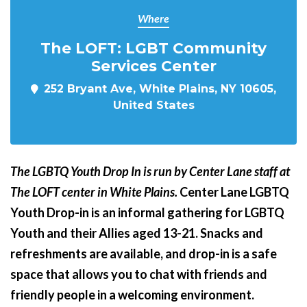
Where
The LOFT: LGBT Community
Services Center
252 Bryant Ave, White Plains, NY 10605,
United States
The LGBTQ Youth Drop In is run by Center Lane staff at
The LOFT center in White Plains.
Center Lane LGBTQ
Youth Drop-in is an informal gathering for LGBTQ
Youth and their Allies aged 13-21. Snacks and
refreshments are available, and drop-in is a safe
space that allows you to chat with friends and
friendly people in a welcoming environment.