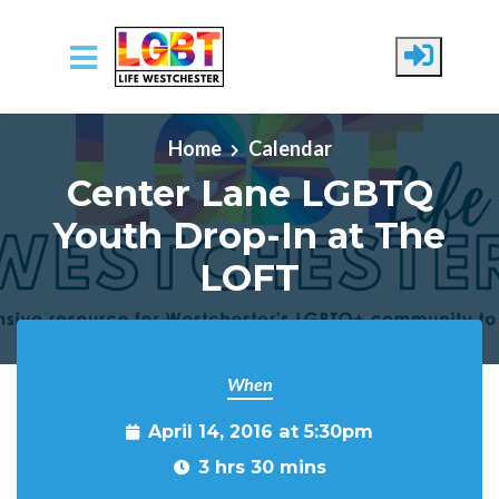
Skip to main content
Home
Calendar
Center Lane LGBTQ
Youth Drop-In at The
LOFT
When
April 14, 2016 at 5:30pm
3 hrs 30 mins