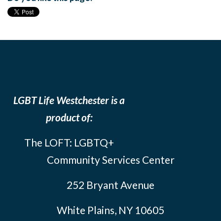
LGBT Life Westchester is a
product of:
The LOFT: LGBTQ+
Community Services Center
252 Bryant Avenue
White Plains, NY 10605