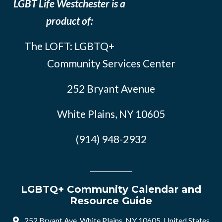
LGBT Life Westchester is a
product of:
The LOFT: LGBTQ+
Community Services Center
252 Bryant Avenue
White Plains, NY 10605
(914) 948-2932
LGBTQ+ Community Calendar and
Resource Guide
252 Bryant Ave, White Plains, NY 10605, United States