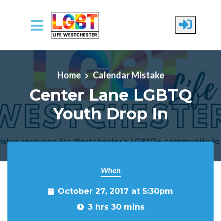
Skip to main content
Home
Calendar Mistake
Center Lane LGBTQ
Youth Drop In
When
October 27, 2017 at 5:30pm
3 hrs 30 mins