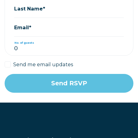
Last Name*
Email*
No. of guests
Send me email updates