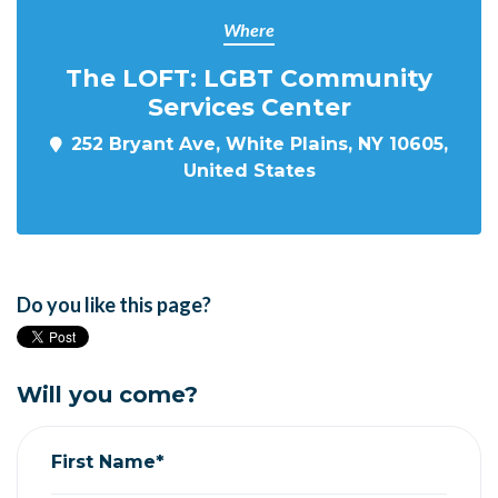
Where
The LOFT: LGBT Community
Services Center
252 Bryant Ave, White Plains, NY 10605,
United States
Do you like this page?
Will you come?
First Name*