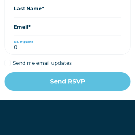
Last Name*
Email*
No. of guests
Send me email updates