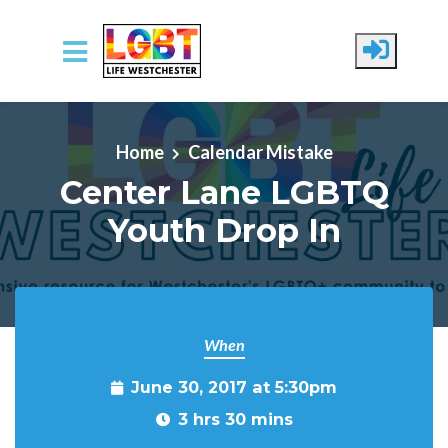
Skip to main content
Home
Calendar Mistake
Center Lane LGBTQ
Youth Drop In
When
June 30, 2017 at 5:30pm
3 hrs 30 mins