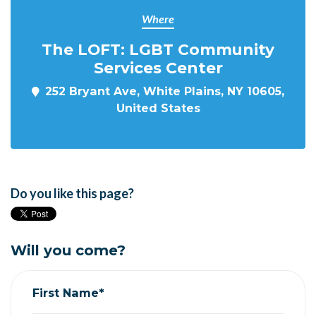
Where
The LOFT: LGBT Community
Services Center
252 Bryant Ave, White Plains, NY 10605,
United States
Do you like this page?
Will you come?
First Name*