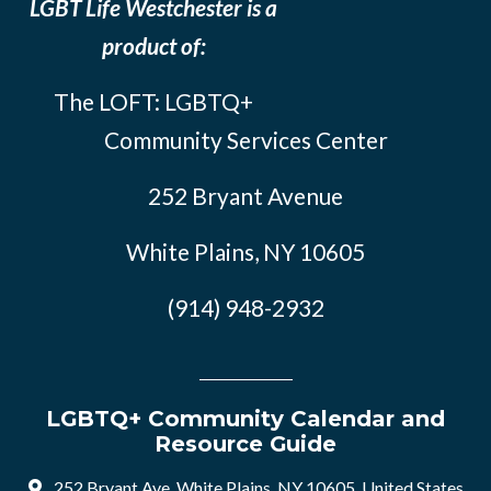
LGBT Life Westchester is a
product of:
The LOFT: LGBTQ+
Community Services Center
252 Bryant Avenue
White Plains, NY 10605
(914) 948-2932
LGBTQ+ Community Calendar and
Resource Guide
252 Bryant Ave, White Plains, NY 10605, United States