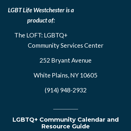
LGBT Life Westchester is a
product of:
The LOFT: LGBTQ+
Community Services Center
252 Bryant Avenue
White Plains, NY 10605
(914) 948-2932
LGBTQ+ Community Calendar and
Resource Guide