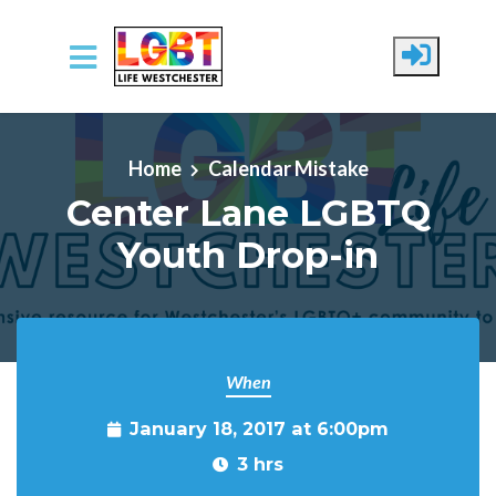
Skip to main content
Home
Calendar Mistake
Center Lane LGBTQ
Youth Drop-in
When
January 18, 2017 at 6:00pm
3 hrs