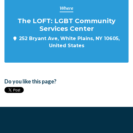
Where
The LOFT: LGBT Community
Services Center
252 Bryant Ave, White Plains, NY 10605,
United States
Do you like this page?