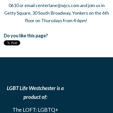
0610 or email
centerlane@wjcs.com
and join us in
Getty Square, 30 South Broadway, Yonkers on the 6th
floor on Thursdays from 4-6pm!
Do you like this page?
LGBT Life Westchester is a
product of:
The LOFT: LGBTQ+