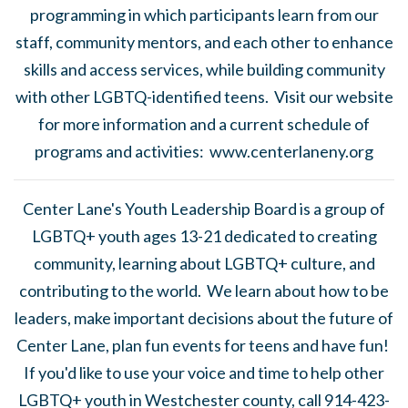
programming in which participants learn from our
staff, community mentors, and each other to enhance
skills and access services, while building community
with other LGBTQ-identified teens. Visit our website
for more information and a current schedule of
programs and activities: www.centerlaneny.org
Center Lane's Youth Leadership Board is a group of
LGBTQ+ youth ages 13-21 dedicated to creating
community, learning about LGBTQ+ culture, and
contributing to the world. We learn about how to be
leaders, make important decisions about the future of
Center Lane, plan fun events for teens and have fun!
If you'd like to use your voice and time to help other
LGBTQ+ youth in Westchester county, call 914-423-