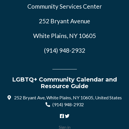
Community Services Center
252 Bryant Avenue
White Plains, NY 10605
(914) 948-2932
LGBTQ+ Community Calendar and
Resource Guide
252 Bryant Ave, White Plains, NY 10605, United States
(914) 948-2932
Sign in