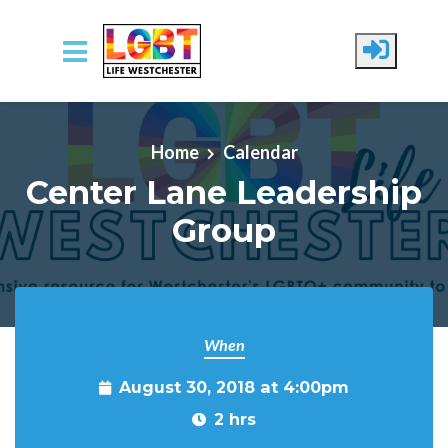
Skip to main content
Home
Calendar
Center Lane Leadership
Group
When
August 30, 2018 at 4:00pm
2 hrs