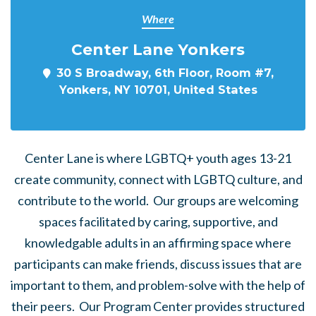
Where
Center Lane Yonkers
30 S Broadway, 6th Floor, Room #7,
Yonkers, NY 10701, United States
Center Lane is where LGBTQ+ youth ages 13-21
create community, connect with LGBTQ culture, and
contribute to the world. Our groups are welcoming
spaces facilitated by caring, supportive, and
knowledgable adults in an affirming space where
participants can make friends, discuss issues that are
important to them, and problem-solve with the help of
their peers. Our Program Center provides structured