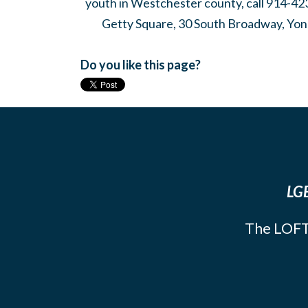
youth in Westchester county, call 914-42
Getty Square, 30 South Broadway, Yon
Do you like this page?
LGB
The LOFT