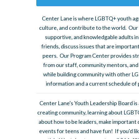
Center Lane is where LGBTQ+ youth ag
culture, and contribute to the world. Our
supportive, and knowledgable adults in
friends, discuss issues that are importan
peers. Our Program Center provides str
from our staff, community mentors, and 
while building community with other LG
information and a current schedule of
Center Lane's Youth Leadership Board is
creating community, learning about LGBTQ
about how to be leaders, make important d
events for teens and have fun! If you'd l