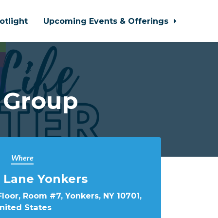
otlight
Upcoming Events & Offerings
 Group
Where
 Lane Yonkers
loor, Room #7, Yonkers, NY 10701,
nited States