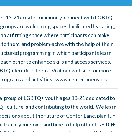
es 13-21 create community, connect with LGBTQ
 groups are welcoming spaces facilitated by caring,
 an affirming space where participants can make
t to them, and problem-solve with the help of their
uctured programming in which participants learn
each other to enhance skills and access services,
BTQ-identified teens. Visit our website for more
 programs and activities: www.centerlaneny.org
 a group of LGBTQ+ youth ages 13-21 dedicated to
+ culture, and contributing to the world. We learn
ecisions about the future of Center Lane, plan fun
ike to use your voice and time to help other LGBTQ+