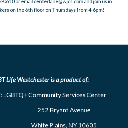
3-0610 or email
centerlane@wjcs.com
and join us in
kers on the 6th floor on Thursdays from 4-6pm!
T Life Westchester is a product of:
: LGBTQ+ Community Services Center
252 Bryant Avenue
White Plains, NY 10605