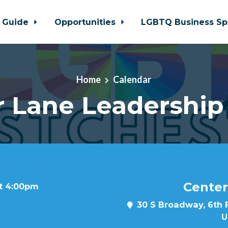
 Guide
Opportunities
LGBTQ Business Sp
Home
Calendar
r Lane Leadership
Center
at 4:00pm
30 S Broadway, 6th F
U