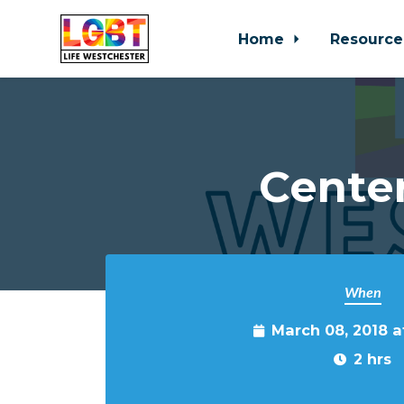
Home
Resource
Skip to main content
Cente
When
March 08, 2018 
2 hrs