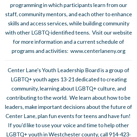
programming in which participants learn from our
staff, community mentors, and each other to enhance
skills and access services, while building community
with other LGBTQ-identified teens. Visit our website
for more information and a current schedule of
programs and activities: www.centerlaneny.org
Center Lane's Youth Leadership Board is a group of
LGBTQ+ youth ages 13-21 dedicated to creating
community, learning about LGBTQ+ culture, and
contributing to the world. We learn about how to be
leaders, make important decisions about the future of
Center Lane, plan fun events for teens and have fun!
If you'd like to use your voice and time to help other
LGBTQ+ youth in Westchester county, call 914-423-