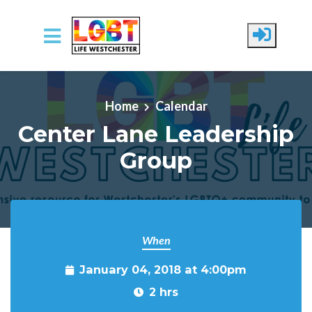
Skip to main content
Home
Calendar
Center Lane Leadership
Group
When
January 04, 2018 at 4:00pm
2 hrs