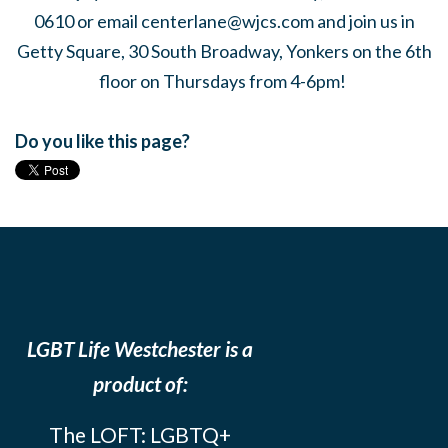
0610 or email
centerlane@wjcs.com
and join us in
Getty Square, 30 South Broadway, Yonkers on the 6th
floor on Thursdays from 4-6pm!
Do you like this page?
LGBT Life Westchester is a
product of:
The LOFT: LGBTQ+