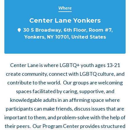
Where
Center Lane Yonkers
30 S Broadway, 6th Floor, Room #7,
Yonkers, NY 10701, United States
Center Lane is where LGBTQ+ youth ages 13-21
create community, connect with LGBTQ culture, and
contribute to the world. Our groups are welcoming
spaces facilitated by caring, supportive, and
knowledgable adults in an affirming space where
participants can make friends, discuss issues that are
important to them, and problem-solve with the help of
their peers. Our Program Center provides structured