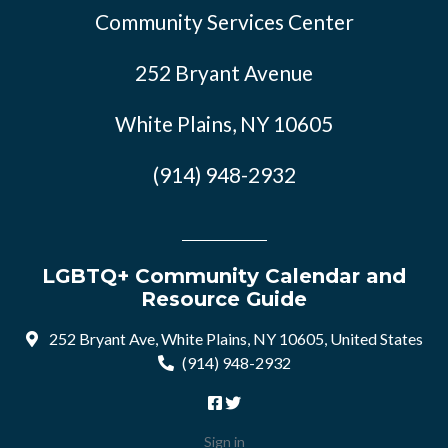
Community Services Center
252 Bryant Avenue
White Plains, NY 10605
(914) 948-2932
LGBTQ+ Community Calendar and
Resource Guide
252 Bryant Ave, White Plains, NY 10605, United States
(914) 948-2932
Sign in