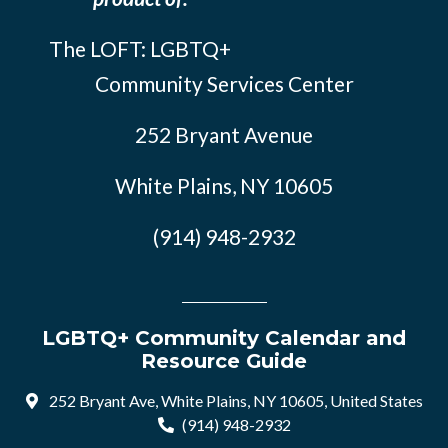
The LOFT: LGBTQ+
Community Services Center
252 Bryant Avenue
White Plains, NY 10605
(914) 948-2932
LGBTQ+ Community Calendar and
Resource Guide
252 Bryant Ave, White Plains, NY 10605, United States
(914) 948-2932