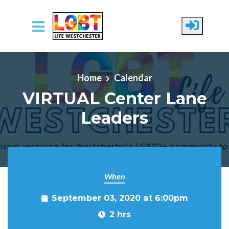
Skip to main content
Home
Calendar
VIRTUAL Center Lane
Leaders
When
September 03, 2020 at 6:00pm
2 hrs