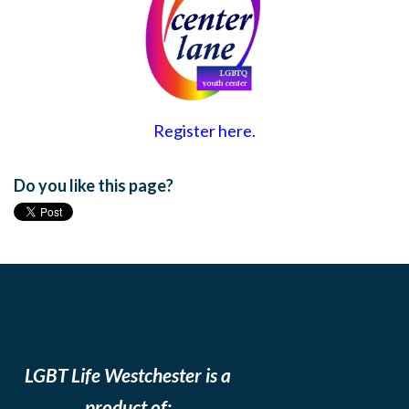
Register here.
Do you like this page?
LGBT Life Westchester is a
product of: