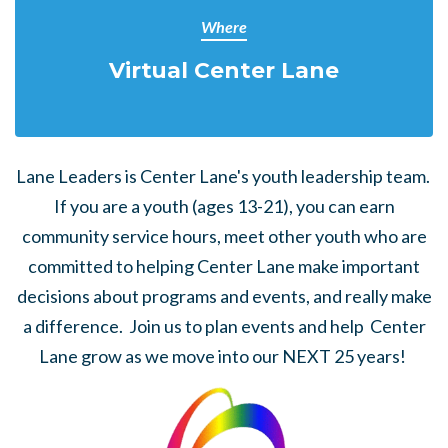
Where
Virtual Center Lane
Lane Leaders is Center Lane's youth leadership team.
If you are a youth (ages 13-21), you can earn
community service hours, meet other youth who are
committed to helping Center Lane make important
decisions about programs and events, and really make
a difference. Join us to plan events and help Center
Lane grow as we move into our NEXT 25 years!