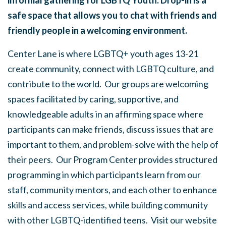
informal gathering for LGBTQ Youth. Drop-in is a
safe space that allows you to chat with friends and
friendly people in a welcoming environment.
Center Lane is where LGBTQ+ youth ages 13-21
create community, connect with LGBTQ culture, and
contribute to the world. Our groups are welcoming
spaces facilitated by caring, supportive, and
knowledgeable adults in an affirming space where
participants can make friends, discuss issues that are
important to them, and problem-solve with the help of
their peers. Our Program Center provides structured
programming in which participants learn from our
staff, community mentors, and each other to enhance
skills and access services, while building community
with other LGBTQ-identified teens. Visit our website