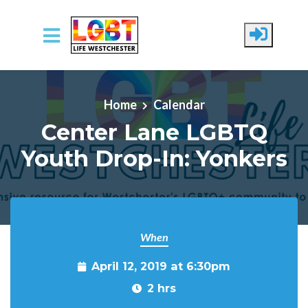
Skip to main content
Home
Calendar
Center Lane LGBTQ
Youth Drop-In: Yonkers
When
April 12, 2019 at 6:30pm
2 hrs