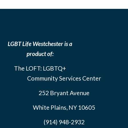
LGBT Life Westchester is a
product of:
The LOFT: LGBTQ+
Community Services Center
252 Bryant Avenue
White Plains, NY 10605
(914) 948-2932