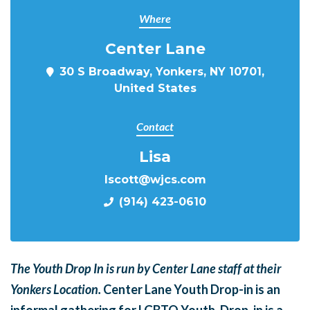
Where
Center Lane
30 S Broadway, Yonkers, NY 10701,
United States
Contact
Lisa
lscott@wjcs.com
(914) 423-0610
The Youth Drop In is run by Center Lane staff at their
Yonkers Location.
Center Lane Youth Drop-in is an