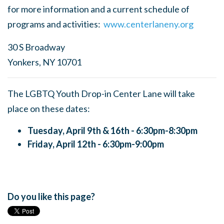
for more information and a current schedule of
programs and activities:
www.centerlaneny.org
30 S Broadway
Yonkers, NY 10701
The LGBTQ Youth Drop-in Center Lane will take
place on these dates:
Tuesday, April 9th & 16th - 6:30pm-8:30pm
Friday, April 12th - 6:30pm-9:00pm
Do you like this page?