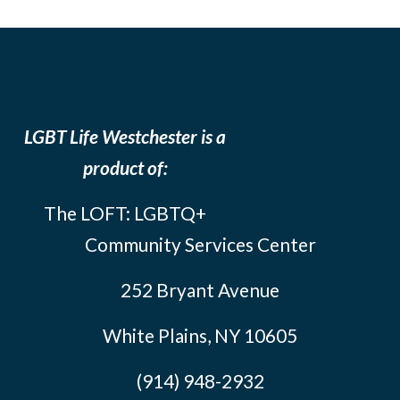
LGBT Life Westchester is a
product of:
The LOFT: LGBTQ+
Community Services Center
252 Bryant Avenue
White Plains, NY 10605
(914) 948-2932