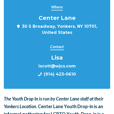
Where
Center Lane
30 S Broadway, Yonkers, NY 10701,
United States
Contact
Lisa
lscott@wjcs.com
(914) 423-0610
The Youth Drop In is run by Center Lane staff at their
Yonkers Location.
Center Lane Youth Drop-in is an