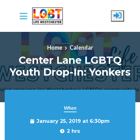
Skip to main content
Home
Calendar
Center Lane LGBTQ
Youth Drop-In: Yonkers
When
January 25, 2019 at 6:30pm
2 hrs