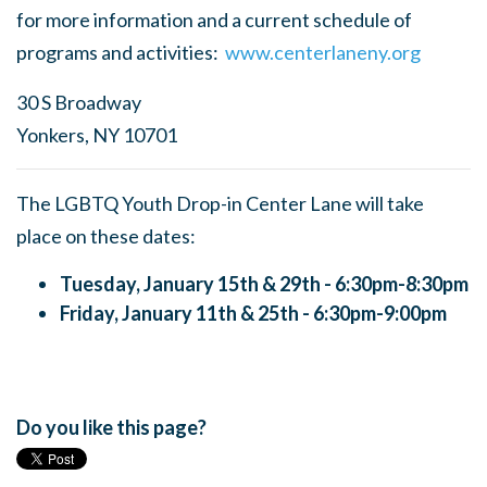
for more information and a current schedule of
programs and activities:
www.centerlaneny.org
30 S Broadway
Yonkers, NY 10701
The LGBTQ Youth Drop-in Center Lane will take
place on these dates:
Tuesday, January 15th & 29th - 6:30pm-8:30pm
Friday, January 11th & 25th - 6:30pm-9:00pm
Do you like this page?