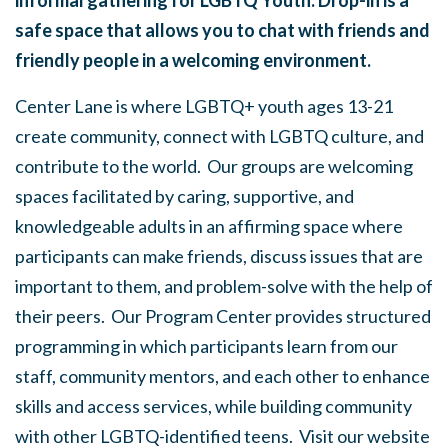
informal gathering for LGBTQ Youth. Drop-in is a
safe space that allows you to chat with friends and
friendly people in a welcoming environment.
Center Lane is where LGBTQ+ youth ages 13-21
create community, connect with LGBTQ culture, and
contribute to the world. Our groups are welcoming
spaces facilitated by caring, supportive, and
knowledgeable adults in an affirming space where
participants can make friends, discuss issues that are
important to them, and problem-solve with the help of
their peers. Our Program Center provides structured
programming in which participants learn from our
staff, community mentors, and each other to enhance
skills and access services, while building community
with other LGBTQ-identified teens. Visit our website