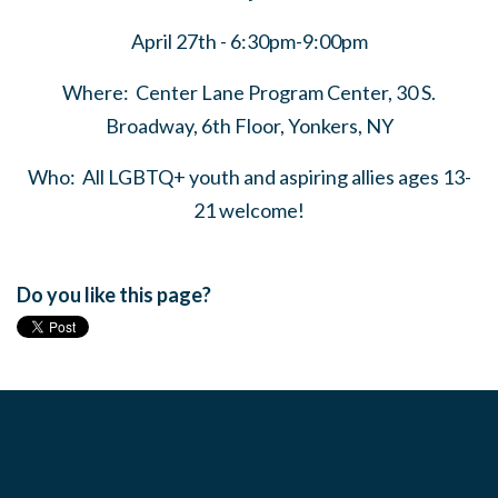
April 27th - 6:30pm-9:00pm
Where: Center Lane Program Center, 30 S.
Broadway, 6th Floor, Yonkers, NY
Who: All LGBTQ+ youth and aspiring allies ages 13-
21 welcome!
Do you like this page?