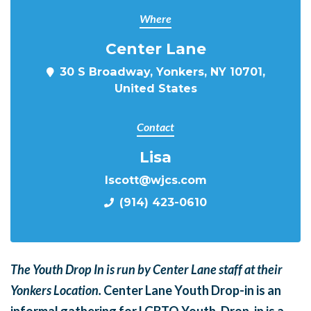
Where
Center Lane
30 S Broadway, Yonkers, NY 10701,
United States
Contact
Lisa
lscott@wjcs.com
(914) 423-0610
The Youth Drop In is run by Center Lane staff at their
Yonkers Location.
Center Lane Youth Drop-in is an