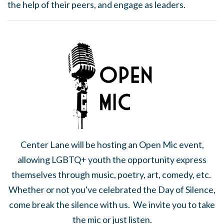
the help of their peers, and engage as leaders.
Center Lane will be hosting an Open Mic event,
allowing LGBTQ+ youth the opportunity express
themselves through music, poetry, art, comedy, etc.
Whether or not you've celebrated the Day of Silence,
come break the silence with us. We invite you to take
the mic or just listen.