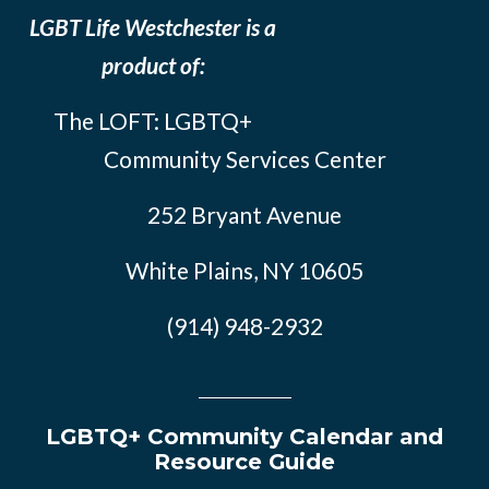
LGBT Life Westchester is a
product of:
The LOFT: LGBTQ+
Community Services Center
252 Bryant Avenue
White Plains, NY 10605
(914) 948-2932
LGBTQ+ Community Calendar and
Resource Guide