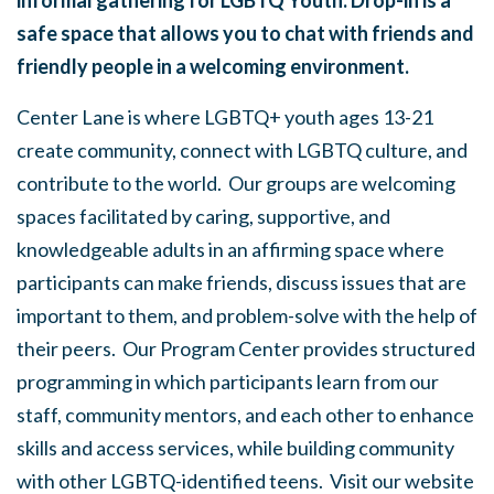
informal gathering for LGBTQ Youth. Drop-in is a
safe space that allows you to chat with friends and
friendly people in a welcoming environment.
Center Lane is where LGBTQ+ youth ages 13-21
create community, connect with LGBTQ culture, and
contribute to the world. Our groups are welcoming
spaces facilitated by caring, supportive, and
knowledgeable adults in an affirming space where
participants can make friends, discuss issues that are
important to them, and problem-solve with the help of
their peers. Our Program Center provides structured
programming in which participants learn from our
staff, community mentors, and each other to enhance
skills and access services, while building community
with other LGBTQ-identified teens. Visit our website