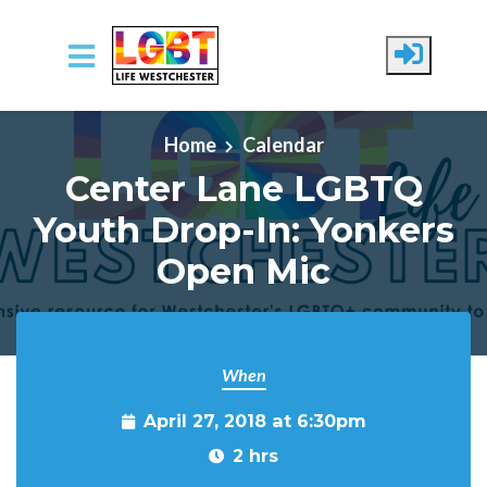
Skip to main content
Home
Calendar
Center Lane LGBTQ
Youth Drop-In: Yonkers
Open Mic
When
April 27, 2018 at 6:30pm
2 hrs