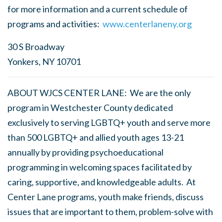
for more information and a current schedule of
programs and activities:
www.centerlaneny.org
30 S Broadway
Yonkers, NY 10701
ABOUT WJCS CENTER LANE: We are the only
program in Westchester County dedicated
exclusively to serving LGBTQ+ youth and serve more
than 500 LGBTQ+ and allied youth ages 13-21
annually by providing psychoeducational
programming in welcoming spaces facilitated by
caring, supportive, and knowledgeable adults. At
Center Lane programs, youth make friends, discuss
issues that are important to them, problem-solve with