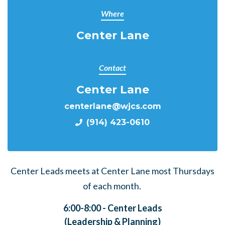
Where
Center Lane
Contact
Center Lane
centerlane@wjcs.com
(914) 423-0610
Center Leads meets at Center Lane most Thursdays
of each month.
6:00-8:00 - Center Leads
(Leadership & Planning)