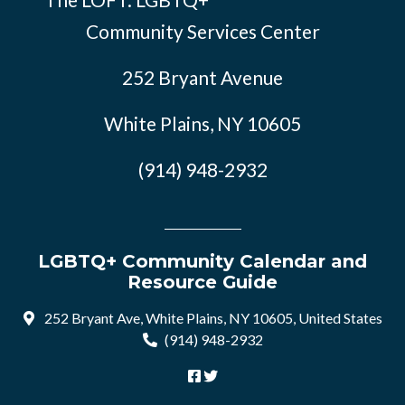
Community Services Center
252 Bryant Avenue
White Plains, NY 10605
(914) 948-2932
LGBTQ+ Community Calendar and
Resource Guide
252 Bryant Ave, White Plains, NY 10605, United States
(914) 948-2932