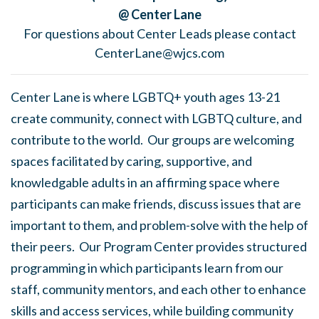
@ Center Lane
For questions about Center Leads please contact
CenterLane@wjcs.com
Center Lane is where LGBTQ+ youth ages 13-21
create community, connect with LGBTQ culture, and
contribute to the world. Our groups are welcoming
spaces facilitated by caring, supportive, and
knowledgable adults in an affirming space where
participants can make friends, discuss issues that are
important to them, and problem-solve with the help of
their peers. Our Program Center provides structured
programming in which participants learn from our
staff, community mentors, and each other to enhance
skills and access services, while building community