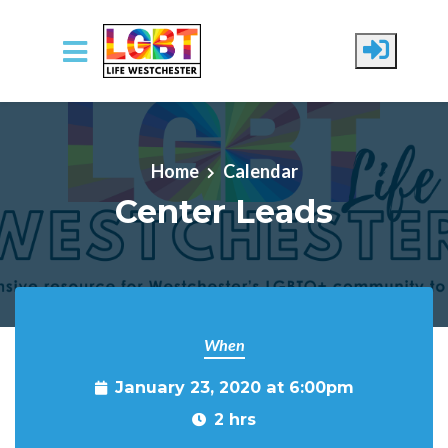
Skip to main content
Home
Calendar
Center Leads
When
January 23, 2020 at 6:00pm
2 hrs