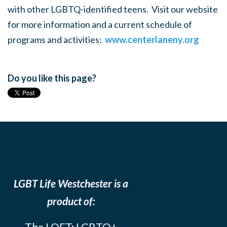
with other LGBTQ-identified teens. Visit our website
for more information and a current schedule of
programs and activities:
www.centerlaneny.org
Do you like this page?
LGBT Life Westchester is a
product of:
The LOFT: LGBTQ+