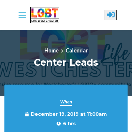
Skip to main content
Home
Calendar
Center Leads
When
December 19, 2019 at 11:00am
6 hrs