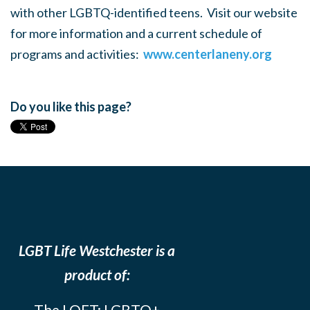
with other LGBTQ-identified teens. Visit our website
for more information and a current schedule of
programs and activities:
www.centerlaneny.org
Do you like this page?
LGBT Life Westchester is a
product of:
The LOFT: LGBTQ+