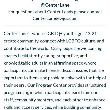
@ Center Lane
For questions about Center Leads please contact
CenterLane@wjcs.com
Center Lane is where LGBTQ+ youth ages 13-21
create community, connect with LGBTQ culture, and
contribute to the world. Our groups are welcoming
spaces facilitated by caring, supportive, and
knowledgable adults in an affirming space where
participants can make friends, discuss issues that are
important to them, and problem-solve with the help of
their peers. Our Program Center provides structured
programming in which participants learn from our
staff, community mentors, and each other to enhance
skills and access services, while building community