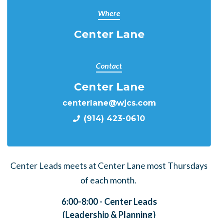
Where
Center Lane
Contact
Center Lane
centerlane@wjcs.com
(914) 423-0610
Center Leads meets at Center Lane most Thursdays
of each month.
6:00-8:00 - Center Leads
(Leadership & Planning)