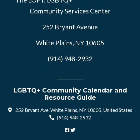
Community Services Center
252 Bryant Avenue
White Plains, NY 10605
(914) 948-2932
LGBTQ+ Community Calendar and
Resource Guide
252 Bryant Ave, White Plains, NY 10605, United States
(914) 948-2932