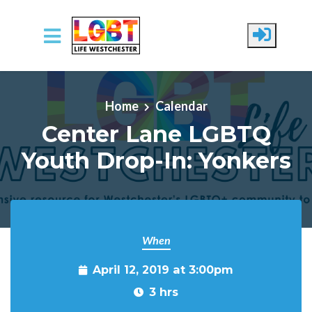
Skip to main content
Home
Calendar
Center Lane LGBTQ
Youth Drop-In: Yonkers
When
April 12, 2019 at 3:00pm
3 hrs