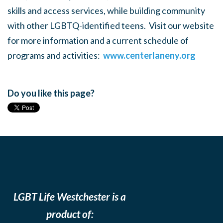
skills and access services, while building community
with other LGBTQ-identified teens. Visit our website
for more information and a current schedule of
programs and activities:
www.centerlaneny.org
Do you like this page?
LGBT Life Westchester is a
product of: