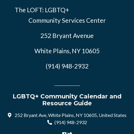
The LOFT: LGBTQ+
Community Services Center
252 Bryant Avenue
White Plains, NY 10605
(914) 948-2932
LGBTQ+ Community Calendar and
Resource Guide
252 Bryant Ave, White Plains, NY 10605, United States
(914) 948-2932