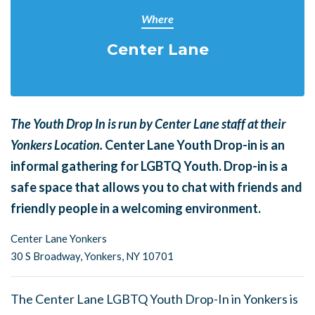
Where
Center Lane
The Youth Drop In is run by Center Lane staff at their
Yonkers Location.
Center Lane Youth Drop-in is an
informal gathering for LGBTQ Youth. Drop-in is a
safe space that allows you to chat with friends and
friendly people in a welcoming environment.
Center Lane Yonkers
30 S Broadway,
Yonkers, NY 10701
The Center Lane LGBTQ Youth Drop-In in Yonkers is