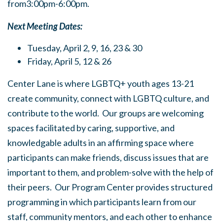
from3:00pm-6:00pm.
Next Meeting Dates:
Tuesday, April 2, 9, 16, 23 & 30
Friday, April 5, 12 & 26
Center Lane is where LGBTQ+ youth ages 13-21
create community, connect with LGBTQ culture, and
contribute to the world. Our groups are welcoming
spaces facilitated by caring, supportive, and
knowledgable adults in an affirming space where
participants can make friends, discuss issues that are
important to them, and problem-solve with the help of
their peers. Our Program Center provides structured
programming in which participants learn from our
staff, community mentors, and each other to enhance