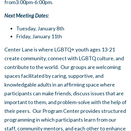
from3:00pm-6:00pm.
Next Meeting Dates:
Tuesday, January 8th
Friday, January 11th
Center Lane is where LGBTQ+ youth ages 13-21
create community, connect with LGBTQ culture, and
contribute to the world. Our groups are welcoming
spaces facilitated by caring, supportive, and
knowledgable adults in an affirming space where
participants can make friends, discuss issues that are
important to them, and problem-solve with the help of
their peers. Our Program Center provides structured
programming in which participants learn from our
staff, community mentors, and each other to enhance