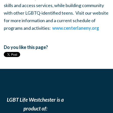
skills and access services, while building community
with other LGBTQ-identified teens. Visit our website
for more information and a current schedule of
programs and activities:
www.centerlaneny.org
Do you like this page?
LGBT Life Westchester is a
product of: