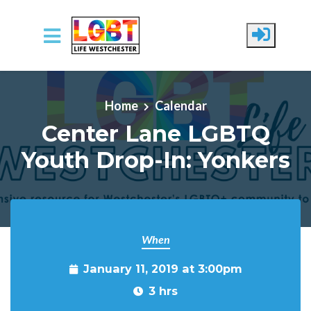
Skip to main content
Home
Calendar
Center Lane LGBTQ
Youth Drop-In: Yonkers
When
January 11, 2019 at 3:00pm
3 hrs