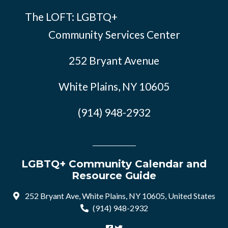
The LOFT: LGBTQ+
Community Services Center
252 Bryant Avenue
White Plains, NY 10605
(914) 948-2932
LGBTQ+ Community Calendar and
Resource Guide
252 Bryant Ave, White Plains, NY 10605, United States
(914) 948-2932