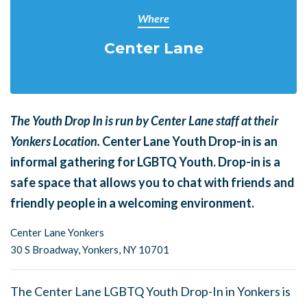
Where
Center Lane
The Youth Drop In is run by Center Lane staff at their
Yonkers Location.
Center Lane Youth Drop-in is an
informal gathering for LGBTQ Youth. Drop-in is a
safe space that allows you to chat with friends and
friendly people in a welcoming environment.
Center Lane Yonkers
30 S Broadway,
Yonkers, NY 10701
The Center Lane LGBTQ Youth Drop-In in Yonkers is