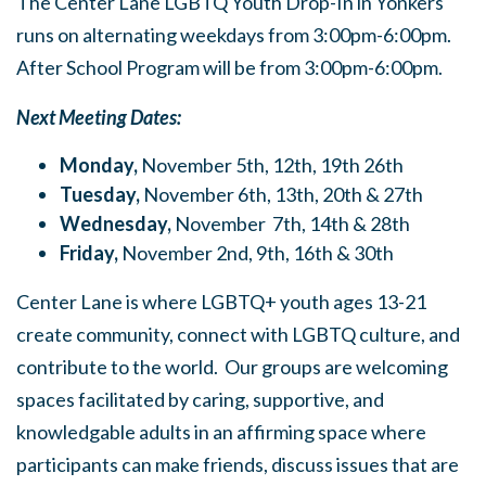
The Center Lane LGBTQ Youth Drop-In in Yonkers
runs on alternating weekdays from 3:00pm-6:00pm.
After School Program will be from 3:00pm-6:00pm.
Next Meeting Dates:
Monday,
November 5th, 12th, 19th 26th
Tuesday,
November 6th, 13th, 20th & 27th
Wednesday,
November 7th, 14th & 28th
Friday,
November 2nd, 9th, 16th & 30th
Center Lane is where LGBTQ+ youth ages 13-21
create community, connect with LGBTQ culture, and
contribute to the world. Our groups are welcoming
spaces facilitated by caring, supportive, and
knowledgable adults in an affirming space where
participants can make friends, discuss issues that are