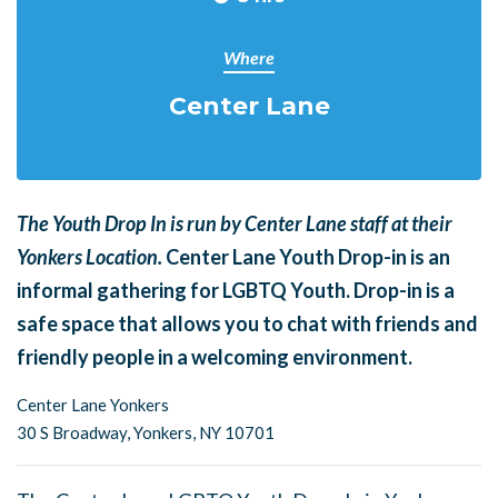
Where
Center Lane
The Youth Drop In is run by Center Lane staff at their
Yonkers Location.
Center Lane Youth Drop-in is an
informal gathering for LGBTQ Youth. Drop-in is a
safe space that allows you to chat with friends and
friendly people in a welcoming environment.
Center Lane Yonkers
30 S Broadway,
Yonkers, NY 10701