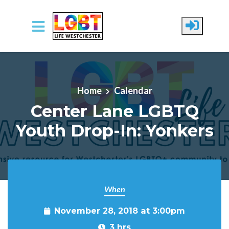
Skip to main content
Home
Calendar
Center Lane LGBTQ
Youth Drop-In: Yonkers
When
November 28, 2018 at 3:00pm
3 hrs