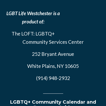
LGBT Life Westchester is a
product of:
The LOFT: LGBTQ+
Community Services Center
252 Bryant Avenue
White Plains, NY 10605
(914) 948-2932
LGBTQ+ Community Calendar and