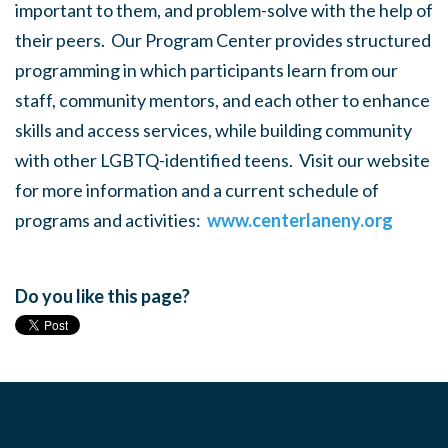
important to them, and problem-solve with the help of
their peers. Our Program Center provides structured
programming in which participants learn from our
staff, community mentors, and each other to enhance
skills and access services, while building community
with other LGBTQ-identified teens. Visit our website
for more information and a current schedule of
programs and activities:
www.centerlaneny.org
Do you like this page?