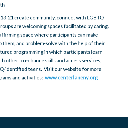
0th
 13-21 create community, connect with LGBTQ
groups are welcoming spaces facilitated by caring,
 affirming space where participants can make
to them, and problem-solve with the help of their
tured programming in which participants learn
h other to enhance skills and access services,
-identified teens. Visit our website for more
rams and activities:
www.centerlaneny.org