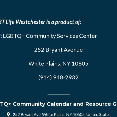
T Life Westchester is a product of:
: LGBTQ+ Community Services Center
252 Bryant Avenue
White Plains, NY 10605
(914) 948-2932
TQ+ Community Calendar and Resource G
252 Bryant Ave, White Plains, NY 10605, United States