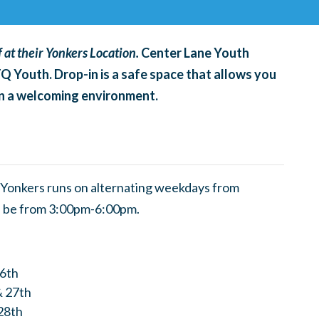
 at their Yonkers Location.
Center Lane Youth
TQ Youth. Drop-in is a safe space that allows you
 in a welcoming environment.
Yonkers runs on alternating weekdays from
l be from 3:00pm-6:00pm.
26th
& 27th
28th