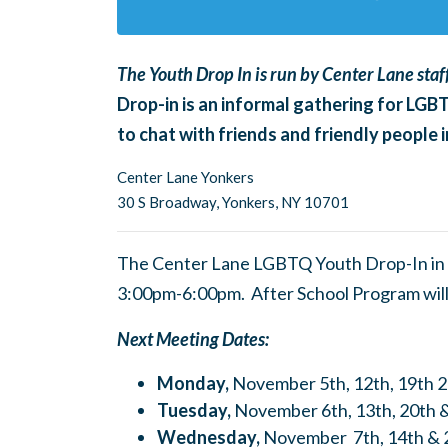
The Youth Drop In is run by Center Lane staff
Drop-in is an informal gathering for LGB
to chat with friends and friendly people
Center Lane Yonkers
30 S Broadway,
Yonkers, NY 10701
The Center Lane LGBTQ Youth Drop-In in 
3:00pm-6:00pm. After School Program wil
Next Meeting Dates:
Monday,
November 5th, 12th, 19th 
Tuesday,
November 6th, 13th, 20th 
Wednesday,
November 7th, 14th & 