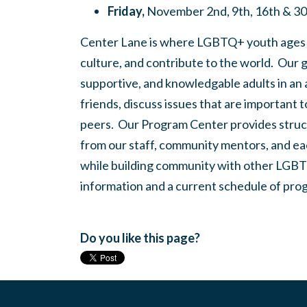
Friday,
November 2nd, 9th, 16th & 3
Center Lane is where LGBTQ+ youth ages
culture, and contribute to the world. Our 
supportive, and knowledgable adults in an
friends, discuss issues that are important 
peers. Our Program Center provides struc
from our staff, community mentors, and eac
while building community with other LGBTQ
information and a current schedule of prog
Do you like this page?