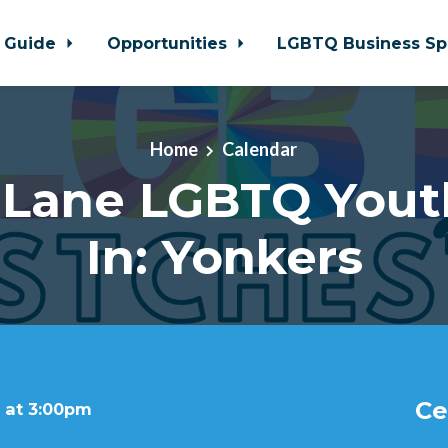
 Guide
Opportunities
LGBTQ Business Sp
Home
Calendar
 Lane LGBTQ Yout
In: Yonkers
Ce
 at 3:00pm