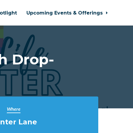
otlight
Upcoming Events & Offerings
h Drop-
Where
nter Lane