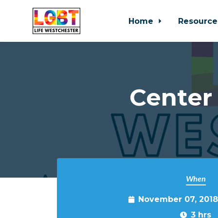
Home
Resource
Skip to main content
Center
When
November 07, 2018
3 hrs