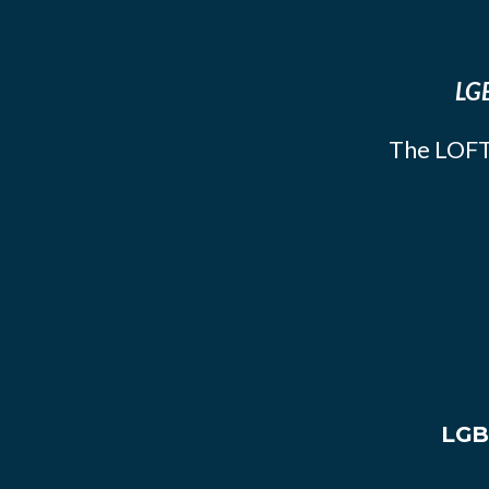
LGB
The LOFT
LGB